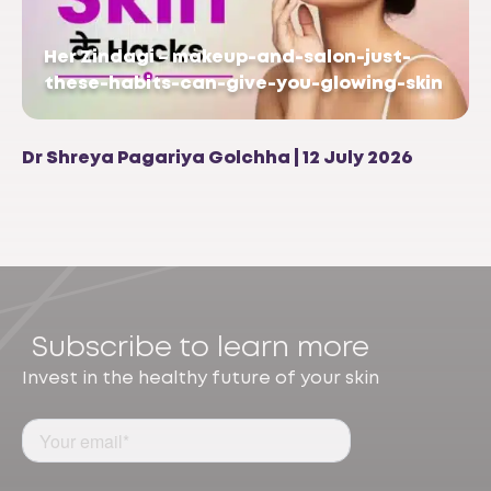
Her Zindagi – makeup-and-salon-just-
these-habits-can-give-you-glowing-skin
Dr Shreya Pagariya Golchha | 12 July 2026
Subscribe to learn more
Invest in the healthy future of your skin