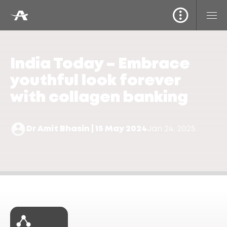
India Today – Embrace
youthful look forever
with collagen banking
Dr Amit Bhasin | 15 May 2024
Jan 24, 2025