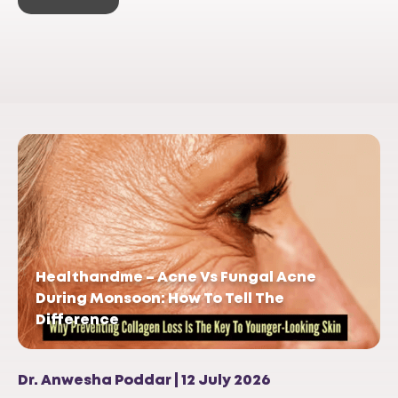
Healthandme – Acne Vs Fungal Acne
During Monsoon: How To Tell The
Difference
Dr. Anwesha Poddar | 12 July 2026