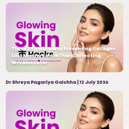
Times Of India – Why Preventing Collagen
Loss Matters More Than Correcting
Wrinkles Later
Dr Shreya Pagariya Golchha | 12 July 2026