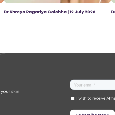
Dr Shreya Pagariya Golchha | 12 July 2026
D
 your skin