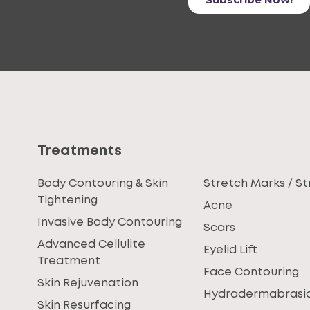
Treatments
Body Contouring & Skin
Stretch Marks / St
Tightening
Acne
Invasive Body Contouring
Scars
Advanced Cellulite
Eyelid Lift
Treatment
Face Contouring
Skin Rejuvenation
Hydradermabrasi
Skin Resurfacing