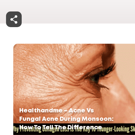
Healthandme – Acne Vs
Fungal Acne During Monsoon:
How To Tell The Difference