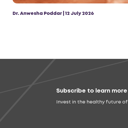
Dr. Anwesha Poddar | 12 July 2026
Subscribe to learn more
Invest in the healthy future of