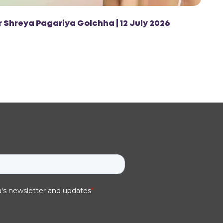
r Shreya Pagariya Golchha | 12 July 2026