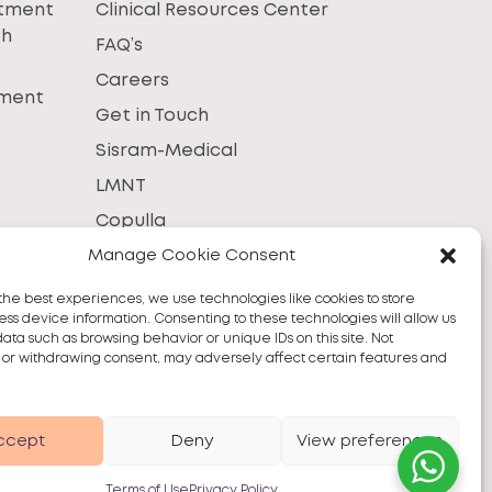
atment
Clinical Resources Center
th
FAQ’s
Careers
tment
Get in Touch
Sisram-Medical
LMNT
Copulla
Manage Cookie Consent
the best experiences, we use technologies like cookies to store
ss device information. Consenting to these technologies will allow us
data such as browsing behavior or unique IDs on this site. Not
 or withdrawing consent, may adversely affect certain features and
ccept
Deny
View preferences
Terms of Use
Privacy Policy