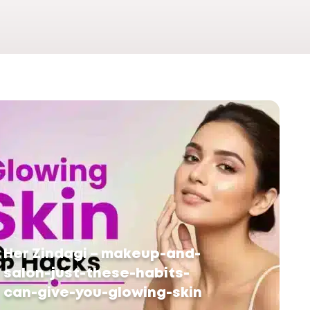
Her Zindagi – makeup-and-
salon-just-these-habits-
can-give-you-glowing-skin