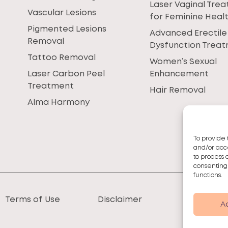
Laser Vaginal Tre
Vascular Lesions
for Feminine Heal
Pigmented Lesions
Advanced Erectile
Removal
Dysfunction Trea
Tattoo Removal
Women’s Sexual
Laser Carbon Peel
Enhancement
Treatment
Hair Removal
Alma Harmony
To provide 
and/or acce
to process 
consenting
functions.
Terms of Use
Disclaimer
A