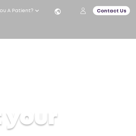
ou A Patient?
Contact Us
er shifts
t your