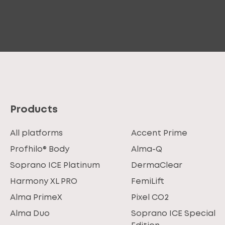
Products
All platforms
Accent Prime
Profhilo® Body
Alma-Q
Soprano ICE Platinum
DermaClear
Harmony XL PRO
FemiLift
Alma PrimeX
Pixel CO2
Alma Duo
Soprano ICE Special