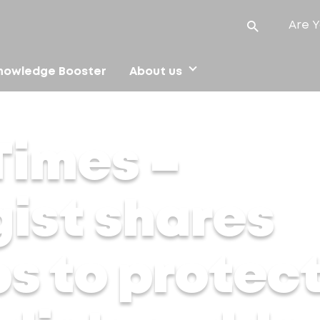
Are Y
nowledge Booster
About us
 skincare tips to protect your skin from India’s sudden weath
Times –
ist shares
ps to protec