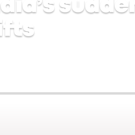
ndia’s sudde
fts