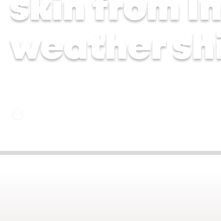
skin from I
weather shi
Dr Aarti Shah | 14 May 2026
Jun 4, 2026