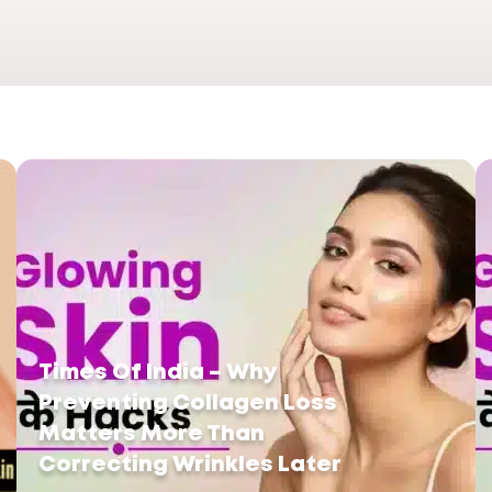
Times Of India – Why
Preventing Collagen Loss
Matters More Than
Correcting Wrinkles Later