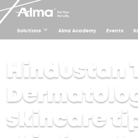
Solutions
Alma Academy
Events
K
Home
/
Press
/
Hindustan Times – Dermatologist shares
Hindustan 
Dermatolog
skincare ti