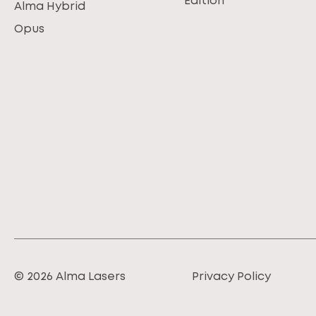
Edition
Alma Hybrid
Opus
© 2026 Alma Lasers
Privacy Policy