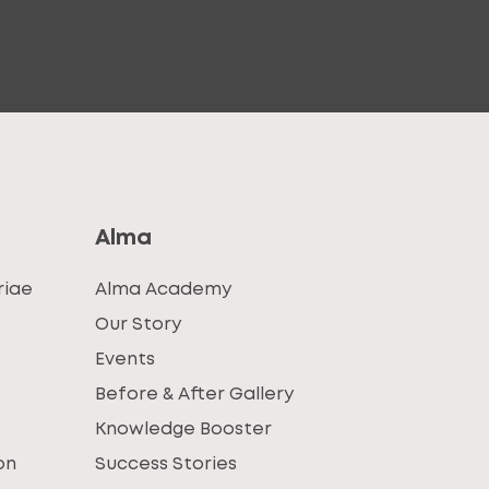
Alma
riae
Alma Academy
Our Story
Events
Before & After Gallery
Knowledge Booster
on
Success Stories