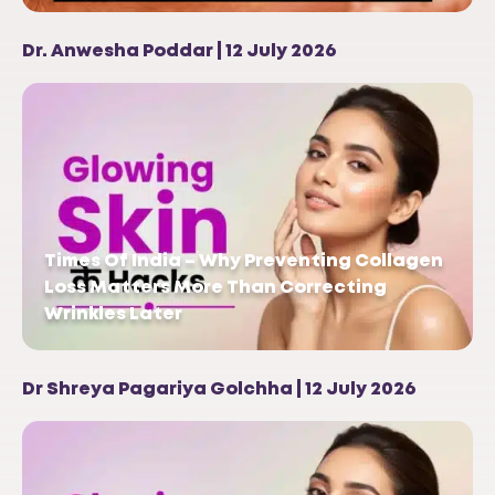
Dr. Anwesha Poddar | 12 July 2026
Times Of India – Why Preventing Collagen
Loss Matters More Than Correcting
Wrinkles Later
Dr Shreya Pagariya Golchha | 12 July 2026