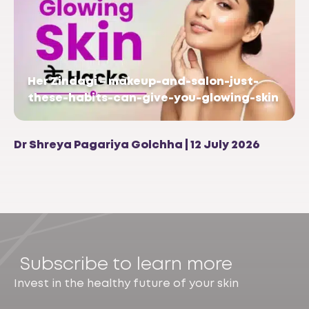
Her Zindagi – makeup-and-salon-just-
these-habits-can-give-you-glowing-skin
Dr Shreya Pagariya Golchha | 12 July 2026
Subscribe to learn more
Invest in the healthy future of your skin