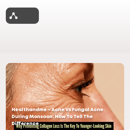
Healthandme – Acne Vs Fungal Acne
During Monsoon: How To Tell The
Difference