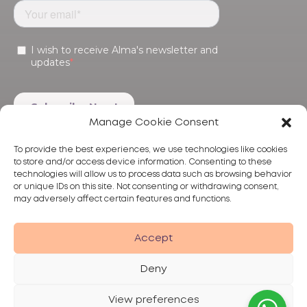
Manage Cookie Consent
To provide the best experiences, we use technologies like cookies
to store and/or access device information. Consenting to these
technologies will allow us to process data such as browsing behavior
or unique IDs on this site. Not consenting or withdrawing consent,
may adversely affect certain features and functions.
Products
Treatments
Alma
Accept
Deny
View preferences