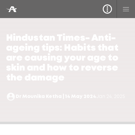
Hindustan Times- Anti-
ageing tips: Habits that
are causing your age to
skin and how to reverse
the damage
Dr Mounika Ketha | 14 May 2024
Jan 24, 2025