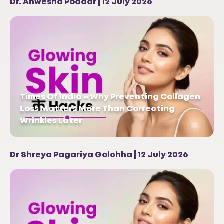
Dr. Anwesha Poddar | 12 July 2026
Times Of India – Why Preventing Collagen
Loss Matters More Than Correcting
Wrinkles Later
Dr Shreya Pagariya Golchha | 12 July 2026