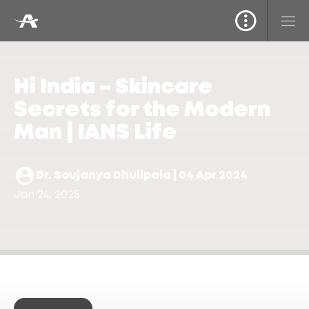
Hi India – Skincare
Secrets for the Modern
Man | IANS Life
Dr. Soujanya Dhulipala | 04 Apr 2024
Jan 24, 2025