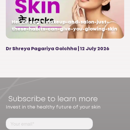
Her Zindagi – makeup-and-salon-just-
these-habits-can-give-you-glowing-skin
Dr Shreya Pagariya Golchha | 12 July 2026
Subscribe to learn more
Invest in the healthy future of your skin