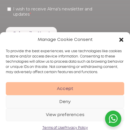
Manage Cookie Consent
To provide the best experiences, we use technologies like cookies
to store and/or access device information. Consenting to these
technologies will allow us to process data such as browsing behavior
or unique IDs on this site. Not consenting or withdrawing consent,
may adversely affect certain features and functions.
Products
Treatments
Alma
Accept
Deny
View preferences
Privacy Policy
Terms of Use
Disclaimer
© 2026 Alma Lasers
Terms of Use
Privacy Policy