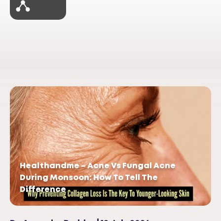
Healthandme – Acne Vs Fungal Acne
During Monsoon: How To Tell The
Difference