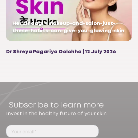
Her Zindagi – makeup-and-salon-just-
these-habits-can-give-you-glowing-skin
Dr Shreya Pagariya Golchha | 12 July 2026
Subscribe to learn more
Invest in the healthy future of your skin