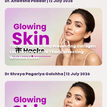
Dr. Anwesha Poddar | 12 July 2026
Times Of India – Why Preventing Collagen
Loss Matters More Than Correcting
Wrinkles Later
Dr Shreya Pagariya Golchha | 12 July 2026