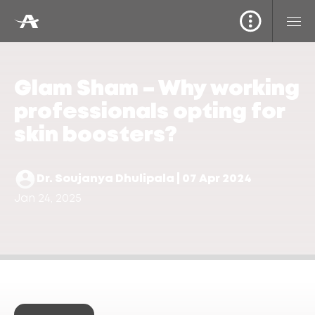
Glam Sham – Why working
professionals opting for
skin boosters?
Dr. Soujanya Dhulipala | 07 Apr 2024
Jan 24, 2025