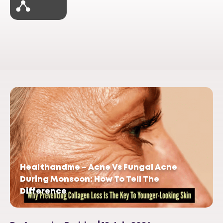
Healthandme – Acne Vs Fungal Acne
During Monsoon: How To Tell The
Difference