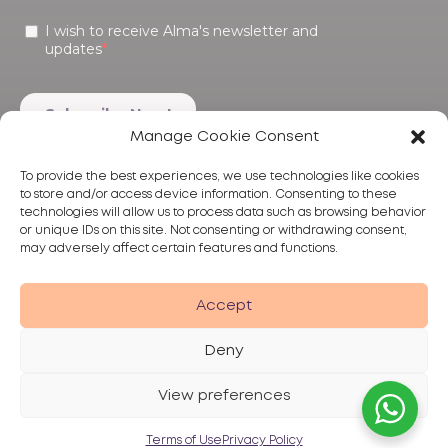
Manage Cookie Consent
To provide the best experiences, we use technologies like cookies
to store and/or access device information. Consenting to these
technologies will allow us to process data such as browsing behavior
or unique IDs on this site. Not consenting or withdrawing consent,
may adversely affect certain features and functions.
Products
Treatments
Alma
Accept
Deny
View preferences
Privacy Policy
Terms of Use
Disclaimer
© 2026 Alma Lasers
Terms of Use
Privacy Policy