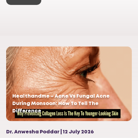
Healthandme – Acne Vs Fungal Acne
During Monsoon: How To Tell The
Difference
Dr. Anwesha Poddar | 12 July 2026