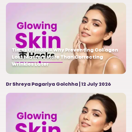
Times Of India – Why Preventing Collagen
Loss Matters More Than Correcting
Wrinkles Later
Dr Shreya Pagariya Golchha | 12 July 2026