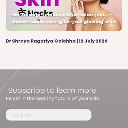
Her Zindagi – makeup-and-salon-just-
these-habits-can-give-you-glowing-skin
Dr Shreya Pagariya Golchha | 12 July 2026
Subscribe to learn more
Invest in the healthy future of your skin