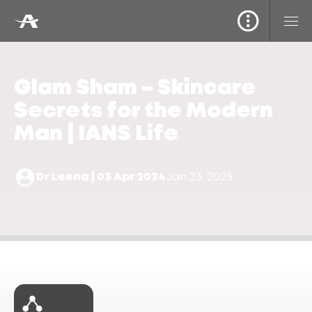
Glam Sham – Skincare
Secrets for the Modern
Man | IANS Life
Dr Leena | 03 Apr 2024
Jan 23, 2025