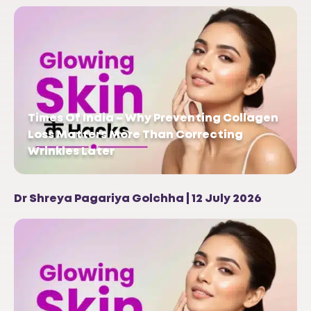
Times Of India – Why Preventing Collagen
Loss Matters More Than Correcting
Wrinkles Later
Dr Shreya Pagariya Golchha | 12 July 2026