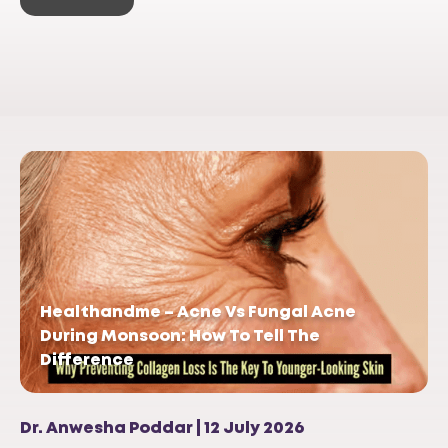
Healthandme – Acne Vs Fungal Acne
During Monsoon: How To Tell The
Difference
Dr. Anwesha Poddar | 12 July 2026