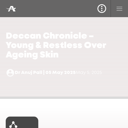
Deccan Chronicle –
Young & Restless Over
Ageing Skin
Dr Anuj Pall | 05 May 2025
May 5, 2025