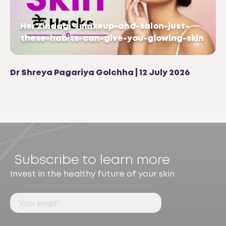
Her Zindagi – makeup-and-salon-just-
these-habits-can-give-you-glowing-skin
Dr Shreya Pagariya Golchha | 12 July 2026
Subscribe to learn more
Invest in the healthy future of your skin