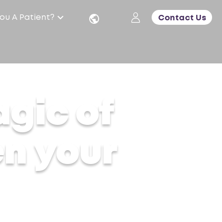
ou A Patient?
Contact Us
agic of
en your