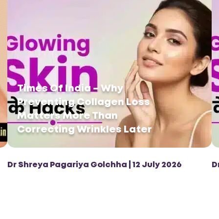
Times Of India – Why
Preventing Collagen Loss
Matters More Than
Correcting Wrinkles Later
Dr Shreya Pagariya Golchha | 12 July 2026
D