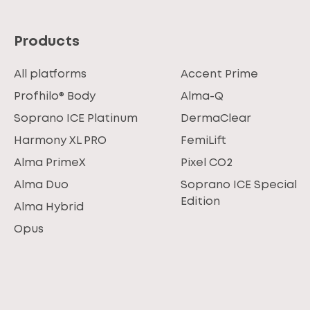
Products
All platforms
Accent Prime
Profhilo® Body
Alma-Q
Soprano ICE Platinum
DermaClear
Harmony XL PRO
FemiLift
Alma PrimeX
Pixel CO2
Alma Duo
Soprano ICE Special
Edition
Alma Hybrid
Opus