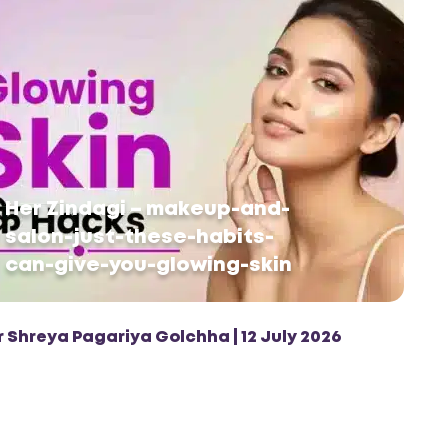
Her Zindagi – makeup-and-
salon-just-these-habits-
can-give-you-glowing-skin
r Shreya Pagariya Golchha | 12 July 2026