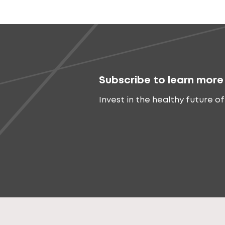
Subscribe to learn more
Invest in the healthy future of