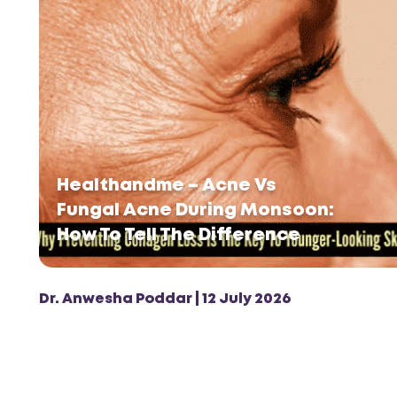
Healthandme – Acne Vs
Fungal Acne During Monsoon:
How To Tell The Difference
Dr. Anwesha Poddar | 12 July 2026