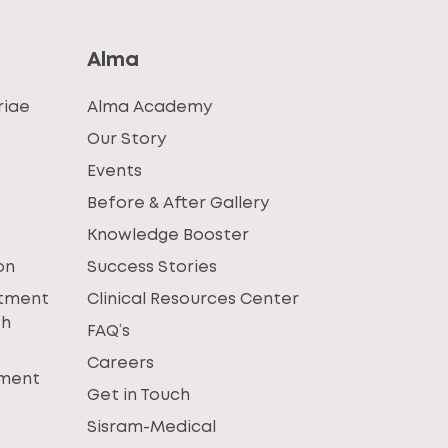
Alma
riae
Alma Academy
Our Story
Events
Before & After Gallery
Knowledge Booster
on
Success Stories
atment
Clinical Resources Center
th
FAQ’s
Careers
tment
Get in Touch
Sisram-Medical