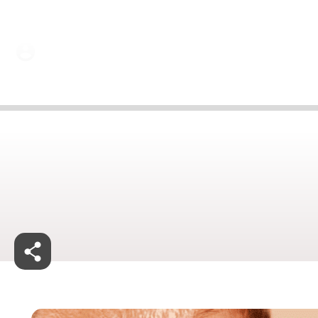
Dr Amit Luthra | 25 Jun 2024
Jan 27, 2025