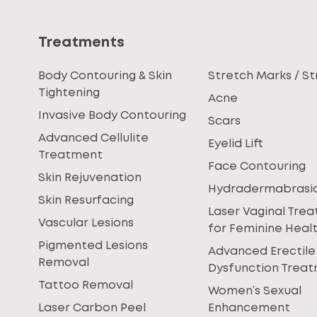
Treatments
Body Contouring & Skin
Stretch Marks / St
Tightening
Acne
Invasive Body Contouring
Scars
Advanced Cellulite
Eyelid Lift
Treatment
Face Contouring
Skin Rejuvenation
Hydradermabrasi
Skin Resurfacing
Laser Vaginal Tre
Vascular Lesions
for Feminine Heal
Pigmented Lesions
Advanced Erectile
Removal
Dysfunction Trea
Tattoo Removal
Women’s Sexual
Laser Carbon Peel
Enhancement