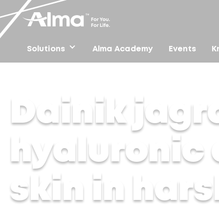
Solutions
Alma Academy
Events
K
Home
/
Press
/
Dainik jagran Hindi – Magic of hyaluron
Dainik jagr
hyaluronic 
skin in har