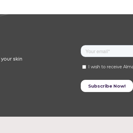
 your skin