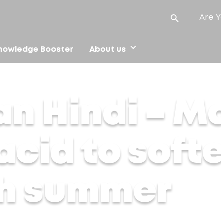
Are Y
nowledge Booster
About us
ic acid to soften your skin in harsh summer
an Hindi – M
acid to soft
sh summer