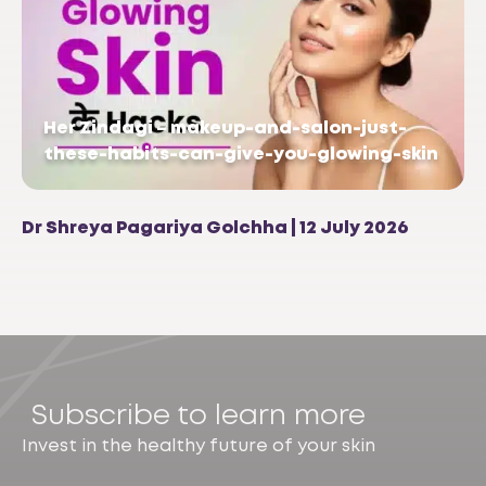
Her Zindagi – makeup-and-salon-just-
these-habits-can-give-you-glowing-skin
Dr Shreya Pagariya Golchha | 12 July 2026
Subscribe to learn more
Invest in the healthy future of your skin