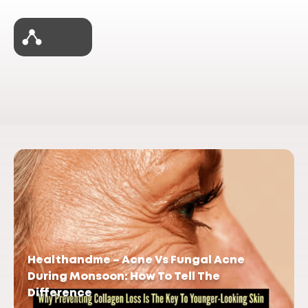
Healthandme – Acne Vs Fungal Acne
During Monsoon: How To Tell The
Difference