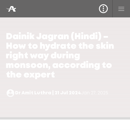
Dainik Jagran (Hindi) –
How to hydrate the skin
right way during
monsoon, according to
the expert
Dr Amit Luthra | 21 Jul 2024
Jan 27, 2025