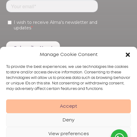
Manage Cookie Consent
To provide the best experiences, we use technologies like cookies
to store and/or access device information. Consenting to these
technologies will allow us to process data such as browsing behavior
or unique IDs on this site. Not consenting or withdrawing consent,
may adversely affect certain features and functions.
Products
Treatments
Alma
Accept
Deny
View preferences