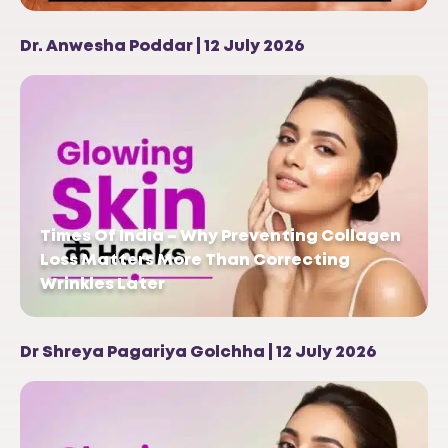
Dr. Anwesha Poddar | 12 July 2026
Times Of India – Why Preventing Collagen
Loss Matters More Than Correcting
Wrinkles Later
Dr Shreya Pagariya Golchha | 12 July 2026