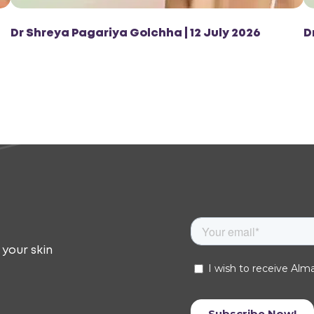
Dr Shreya Pagariya Golchha | 12 July 2026
D
 your skin