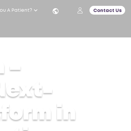
ou A Patient?
Contact Us
ng Aesthetic Care
 –
Next-
form in