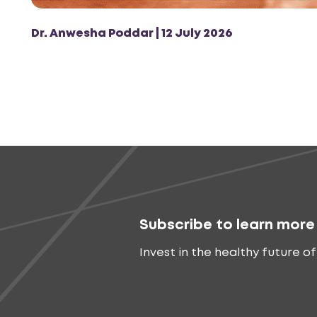
Dr. Anwesha Poddar | 12 July 2026
Subscribe to learn more
Invest in the healthy future of