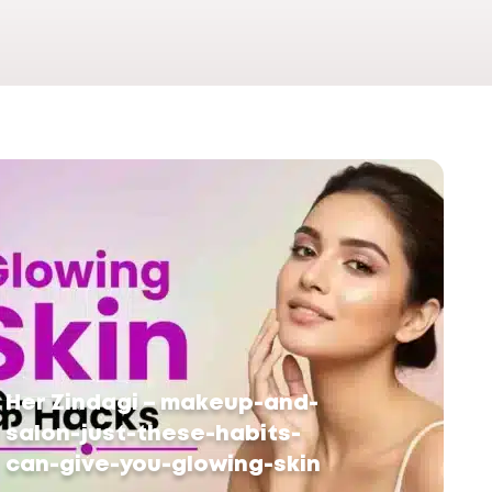
Her Zindagi – makeup-and-
salon-just-these-habits-
can-give-you-glowing-skin