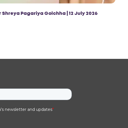
r Shreya Pagariya Golchha | 12 July 2026