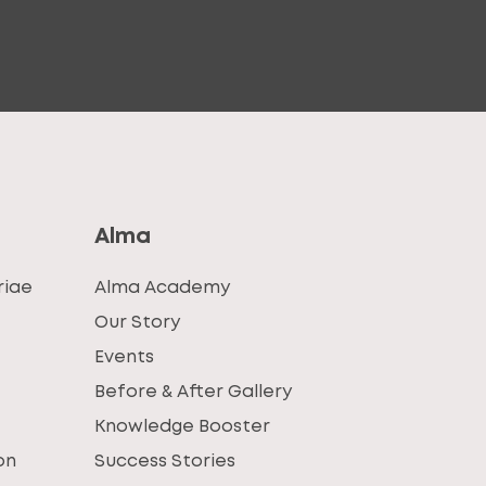
Alma
riae
Alma Academy
Our Story
Events
Before & After Gallery
Knowledge Booster
on
Success Stories