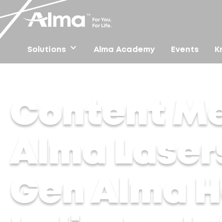
Solutions
Alma Academy
Events
K
Home
/
Press
/
Content Media Solution – Alma Lasers 
Content Me
Alma Laser
Gen Alma H