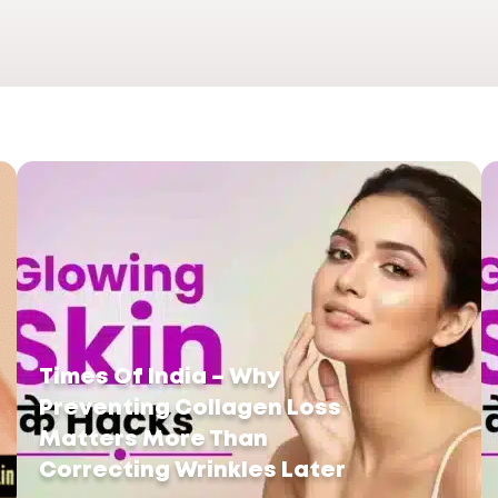
Times Of India – Why
Preventing Collagen Loss
Matters More Than
Correcting Wrinkles Later