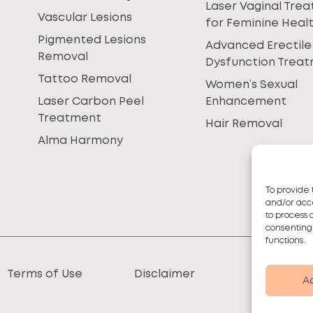
Laser Vaginal Tre
Vascular Lesions
for Feminine Heal
Pigmented Lesions
Advanced Erectile
Removal
Dysfunction Trea
Tattoo Removal
Women’s Sexual
Laser Carbon Peel
Enhancement
Treatment
Hair Removal
Alma Harmony
To provide 
and/or acce
to process 
consenting
functions.
Terms of Use
Disclaimer
A