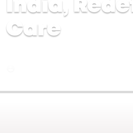
India, Rede
Care
Dr Chytra Anand and Dr Malavika Kohli | 17 Ju