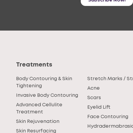
Treatments
Body Contouring & Skin
Stretch Marks / St
Tightening
Acne
Invasive Body Contouring
Scars
Advanced Cellulite
Eyelid Lift
Treatment
Face Contouring
Skin Rejuvenation
Hydradermabrasi
Skin Resurfacing