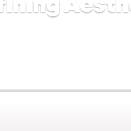
fining Aesth
n 2025
Sep 16, 2025