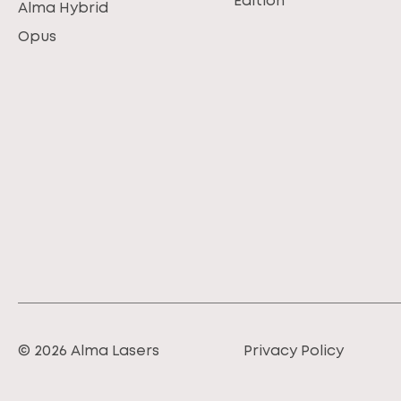
Edition
Alma Hybrid
Opus
© 2026 Alma Lasers
Privacy Policy