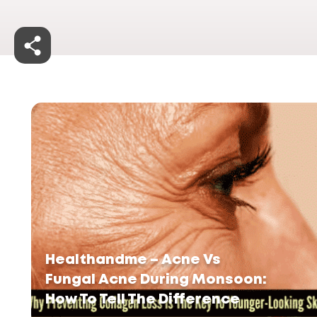
Healthandme – Acne Vs
Fungal Acne During Monsoon:
How To Tell The Difference