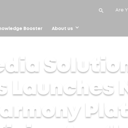
Are Y
nowledge Booster
About us
Launches Next-Gen Alma Harmony Platform in India, Redefini
dia Solution
s Launches 
armony Plat