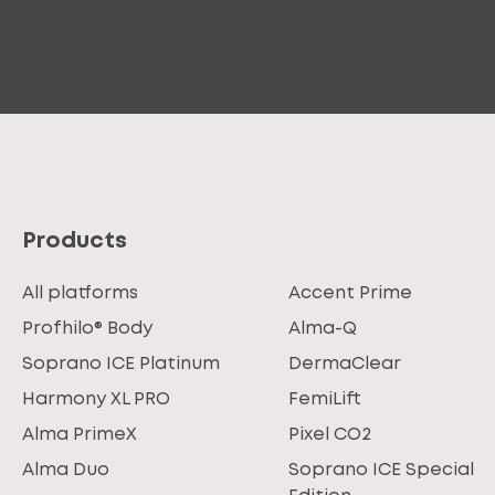
Products
All platforms
Accent Prime
Profhilo® Body
Alma-Q
Soprano ICE Platinum
DermaClear
Harmony XL PRO
FemiLift
Alma PrimeX
Pixel CO2
Alma Duo
Soprano ICE Special