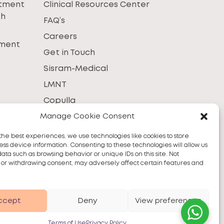
atment
Clinical Resources Center
th
FAQ’s
Careers
tment
Get in Touch
Sisram-Medical
LMNT
Copulla
Manage Cookie Consent
the best experiences, we use technologies like cookies to store
ss device information. Consenting to these technologies will allow us
data such as browsing behavior or unique IDs on this site. Not
 or withdrawing consent, may adversely affect certain features and
ccept
Deny
View preferences
Terms of Use
Privacy Policy