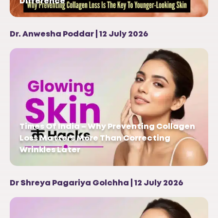
Difference
Dr. Anwesha Poddar | 12 July 2026
Times Of India – Why Preventing Collagen
Loss Matters More Than Correcting
Wrinkles Later
Dr Shreya Pagariya Golchha | 12 July 2026