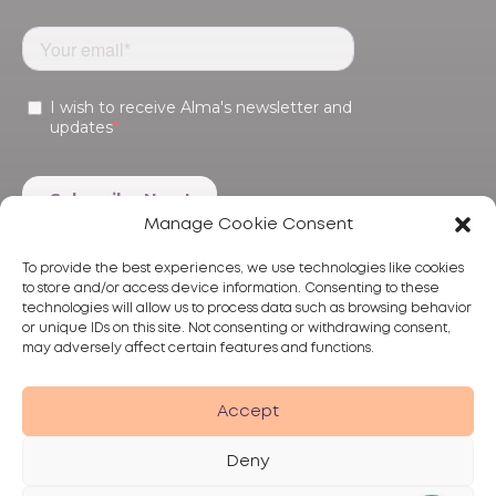
Manage Cookie Consent
To provide the best experiences, we use technologies like cookies
to store and/or access device information. Consenting to these
technologies will allow us to process data such as browsing behavior
or unique IDs on this site. Not consenting or withdrawing consent,
may adversely affect certain features and functions.
Products
Treatments
Alma
Accept
Deny