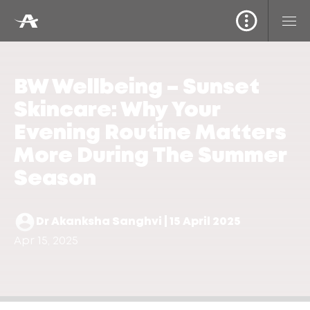
BW Wellbeing – Sunset
Skincare: Why Your
Evening Routine Matters
More During The Summer
Season
Dr Akanksha Sanghvi | 15 April 2025
Apr 15, 2025