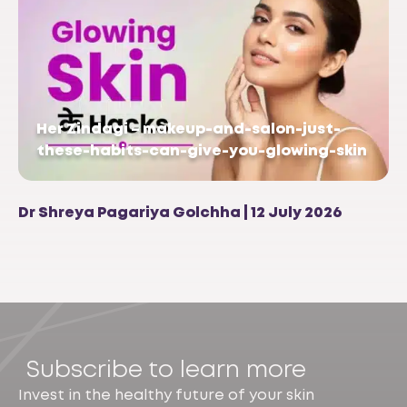
Her Zindagi – makeup-and-salon-just-
these-habits-can-give-you-glowing-skin
Dr Shreya Pagariya Golchha | 12 July 2026
Subscribe to learn more
Invest in the healthy future of your skin