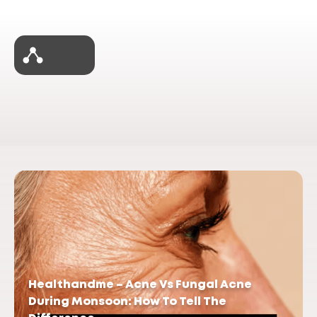
Healthandme – Acne Vs Fungal Acne
During Monsoon: How To Tell The