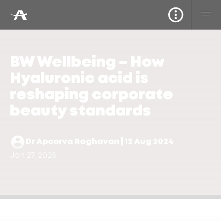
BW Wellbeing – How
Hyaluronic acid is
reshaping corporate
beauty standards
Dr Apoorva Raghavan | 12 Aug 2024
Jan 27, 2025