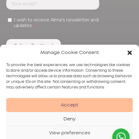
Manage Cookie Consent
To provide the best experiences, we use technologies like cookies
to store and/or access device information. Consenting to these
technologies will allow us to process data such as browsing behavior
or unique IDs on this site. Not consenting or withdrawing consent,
may adversely affect certain features and functions.
Products
Treatments
Alma
Accept
Deny
View preferences
Privacy Policy
Terms of Use
Disclaimer
© 2026 Alma Lasers