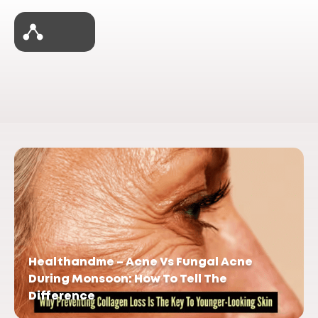
Healthandme – Acne Vs Fungal Acne
During Monsoon: How To Tell The
Difference