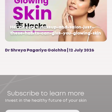
Her Zindagi – makeup-and-salon-just-
these-habits-can-give-you-glowing-skin
Dr Shreya Pagariya Golchha | 12 July 2026
Subscribe to learn more
Invest in the healthy future of your skin