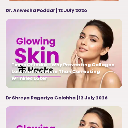
Dr. Anwesha Poddar | 12 July 2026
Times Of India – Why Preventing Collagen
Loss Matters More Than Correcting
Wrinkles Later
Dr Shreya Pagariya Golchha | 12 July 2026