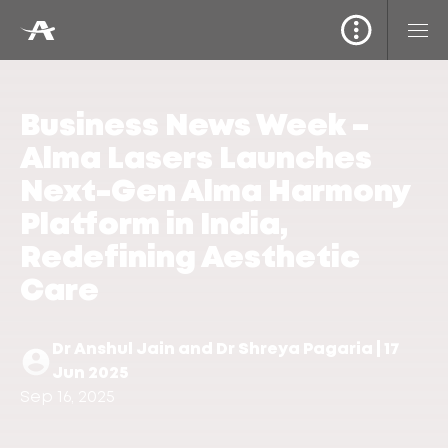
Business News Week –
Alma Lasers Launches
Next-Gen Alma Harmony
Platform in India,
Redefining Aesthetic
Care
Dr Anshul Jain and Dr Shreya Pagaria | 17
Jun 2025
Sep 16, 2025