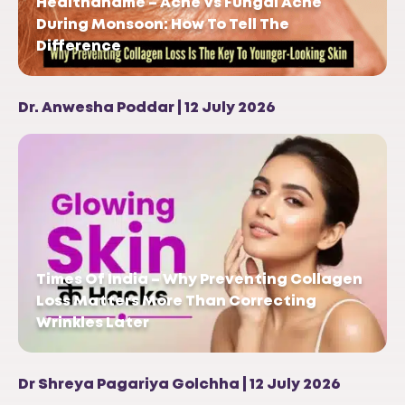
Healthandme – Acne Vs Fungal Acne
During Monsoon: How To Tell The
Difference
Dr. Anwesha Poddar | 12 July 2026
Times Of India – Why Preventing Collagen
Loss Matters More Than Correcting
Wrinkles Later
Dr Shreya Pagariya Golchha | 12 July 2026