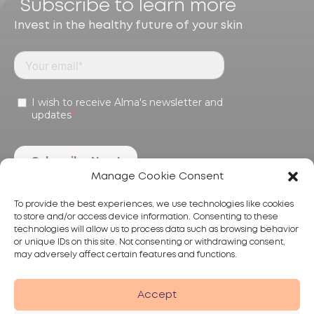
Subscribe to learn more
Invest in the healthy future of your skin
Manage Cookie Consent
To provide the best experiences, we use technologies like cookies
to store and/or access device information. Consenting to these
technologies will allow us to process data such as browsing behavior
or unique IDs on this site. Not consenting or withdrawing consent,
may adversely affect certain features and functions.
Products
Treatments
Alma
Accept