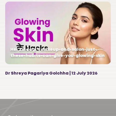
Her Zindagi – makeup-and-salon-just-
these-habits-can-give-you-glowing-skin
Dr Shreya Pagariya Golchha | 12 July 2026