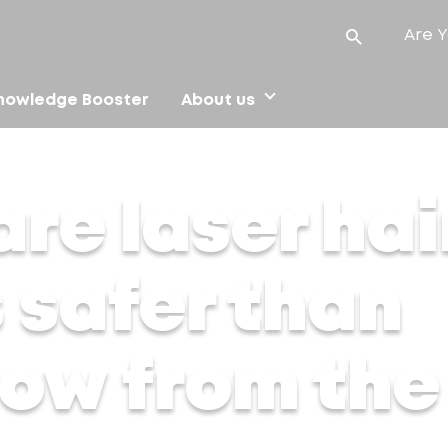
Are Y
nowledge Booster
About us
afer than waxing? Know from the experts
re laser hai
 safer than
ow from the