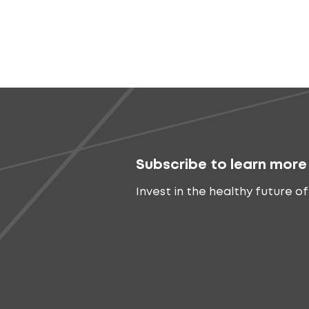
Subscribe to learn more
Invest in the healthy future of