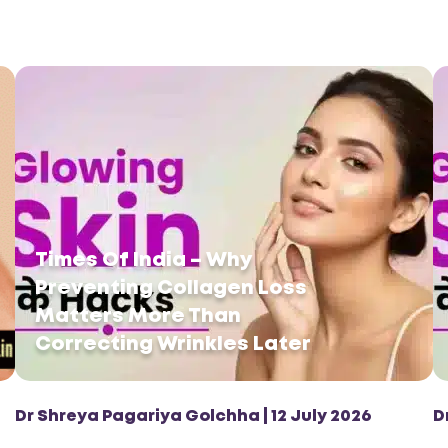
Times Of India – Why
Preventing Collagen Loss
Matters More Than
Correcting Wrinkles Later
Dr Shreya Pagariya Golchha | 12 July 2026
D