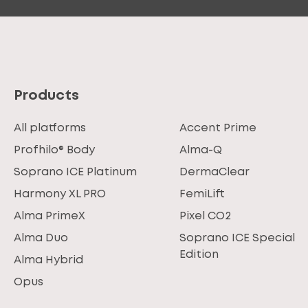
Products
All platforms
Accent Prime
Profhilo® Body
Alma-Q
Soprano ICE Platinum
DermaClear
Harmony XL PRO
FemiLift
Alma PrimeX
Pixel CO2
Alma Duo
Soprano ICE Special
Edition
Alma Hybrid
Opus