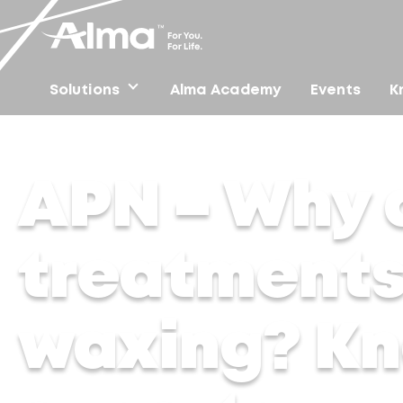
Solutions
Alma Academy
Events
K
Home
/
Press
/
APN – Why are laser hair treatments s
APN – Why a
treatments
waxing? Kn