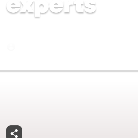
experts
Dr. Kiran Hebbalkar | 20 Jun 2024
Jan 27, 2025