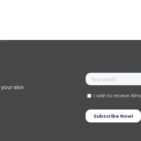
 your skin