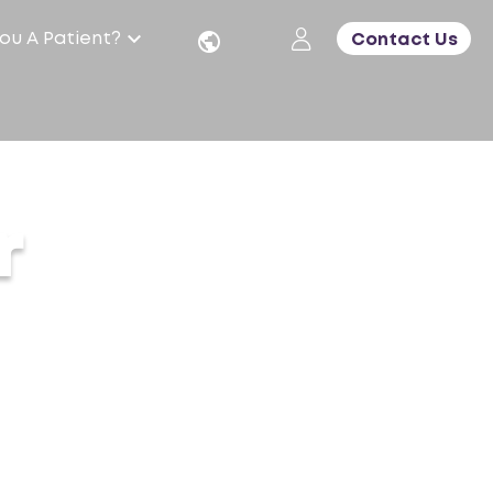
ou A Patient?
Contact Us
r