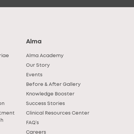
Alma
riae
Alma Academy
Our Story
Events
Before & After Gallery
Knowledge Booster
on
Success Stories
atment
Clinical Resources Center
th
FAQ’s
Careers