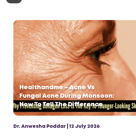
Healthandme – Acne Vs
Fungal Acne During Monsoon:
How To Tell The Difference
Dr. Anwesha Poddar | 12 July 2026