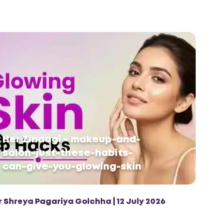
Her Zindagi – makeup-and-
salon-just-these-habits-
can-give-you-glowing-skin
r Shreya Pagariya Golchha | 12 July 2026