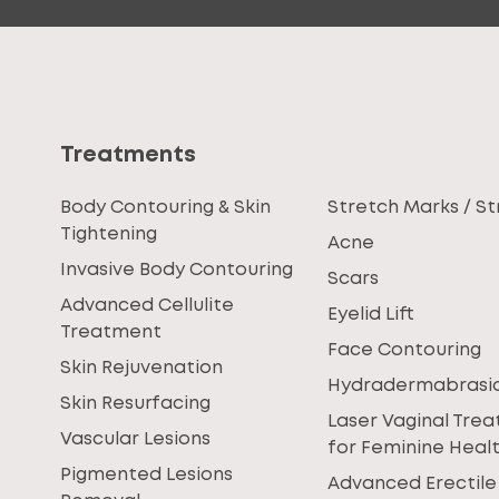
Treatments
Body Contouring & Skin
Stretch Marks / St
Tightening
Acne
Invasive Body Contouring
Scars
Advanced Cellulite
Eyelid Lift
Treatment
Face Contouring
Skin Rejuvenation
Hydradermabrasi
Skin Resurfacing
Laser Vaginal Tre
Vascular Lesions
for Feminine Heal
Pigmented Lesions
Advanced Erectile