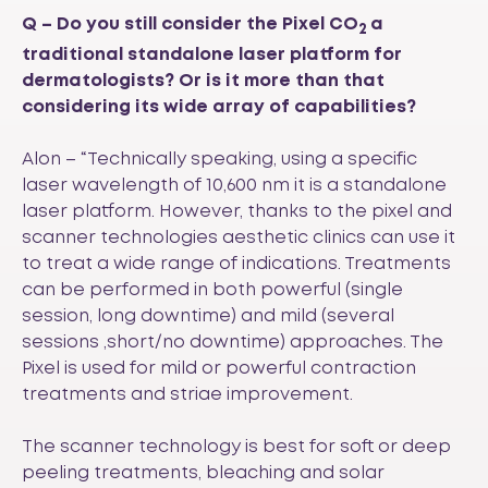
Q –
Do you still consider the Pixel CO
a
2
traditional standalone laser platform for
dermatologists? Or is it more than that
considering its wide array of capabilities?
Alon – “Technically speaking, using a specific
laser wavelength of 10,600 nm it is a standalone
laser platform. However, thanks to the pixel and
scanner technologies aesthetic clinics can use it
to treat a wide range of indications. Treatments
can be performed in both powerful (single
session, long downtime) and mild (several
sessions ,short/no downtime) approaches. The
Pixel is used for mild or powerful contraction
treatments and striae improvement.
The scanner technology is best for soft or deep
peeling treatments, bleaching and solar