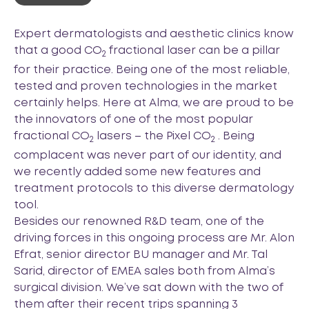
Expert dermatologists and aesthetic clinics know
that a good CO
fractional laser can be a pillar
2
for their practice. Being one of the most reliable,
tested and proven technologies in the market
certainly helps. Here at Alma, we are proud to be
the innovators of one of the most popular
fractional CO
lasers – the Pixel CO
. Being
2
2
complacent was never part of our identity, and
we recently added some new features and
treatment protocols to this diverse dermatology
tool.
Besides our renowned R&D team, one of the
driving forces in this ongoing process are Mr. Alon
Efrat, senior director BU manager and Mr. Tal
Sarid, director of EMEA sales both from Alma’s
surgical division. We’ve sat down with the two of
them after their recent trips spanning 3