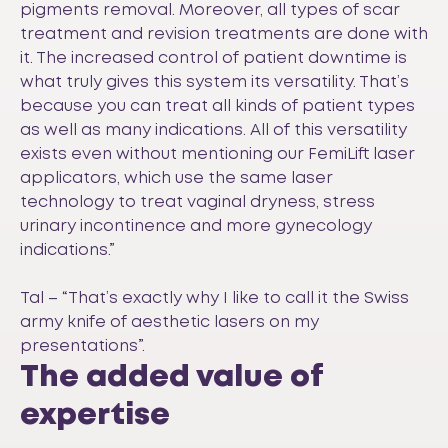
pigments removal. Moreover, all types of scar
treatment and revision treatments are done with
it. The increased control of patient downtime is
what truly gives this system its versatility. That’s
because you can treat all kinds of patient types
as well as many indications. All of this versatility
exists even without mentioning our FemiLift laser
applicators, which use the same laser
technology to treat vaginal dryness, stress
urinary incontinence and more gynecology
indications.”
Tal – “That’s exactly why I like to call it the Swiss
army knife of aesthetic lasers on my
presentations”.
The added value of
expertise