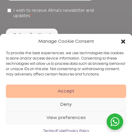
Manage Cookie Consent
To provide the best experiences, we use technologies like cookies
to store and/or access device information. Consenting to these
technologies will allow us to process data such as browsing behavior
or unique IDs on this site. Not consenting or withdrawing consent,
may adversely affect certain features and functions.
Products
Treatments
Alma
Accept
Deny
View preferences
Privacy Policy
Terms of Use
Disclaimer
© 2026 Alma Lasers
Terms of Use
Privacy Policy