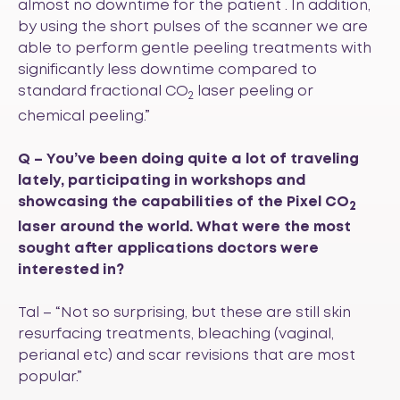
almost no downtime for the patient . In addition,
by using the short pulses of the scanner we are
able to perform gentle peeling treatments with
significantly less downtime compared to
standard fractional CO
laser peeling or
2
chemical peeling.”
Q – You’ve been doing quite a lot of traveling
lately, participating in workshops and
showcasing the capabilities of the Pixel CO
2
laser around the world. What were the most
sought after applications doctors were
interested in?
Tal – “Not so surprising, but these are still skin
resurfacing treatments, bleaching (vaginal,
perianal etc) and scar revisions that are most
popular.”