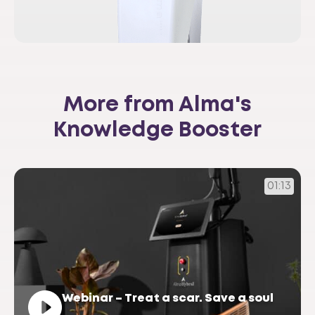
More from Alma's
Knowledge Booster
01:13
Webinar – Treat a scar. Save a soul