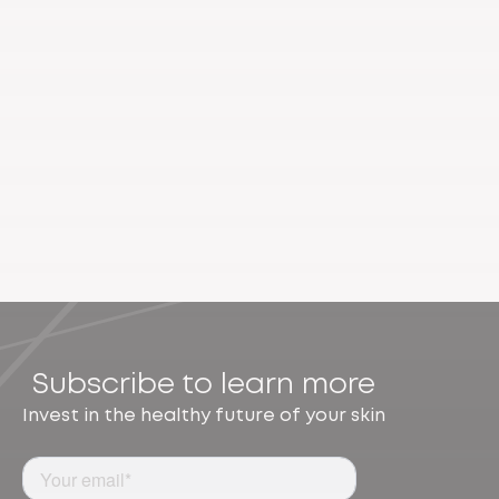
Subscribe to learn more
Invest in the healthy future of your skin