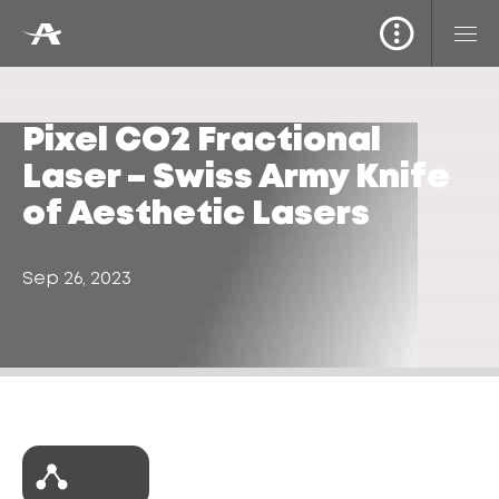
Pixel CO2 Fractional
Laser – Swiss Army Knife
of Aesthetic Lasers
Sep 26, 2023