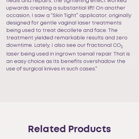
heals and repairs, the tightening effect worked
upwards creating a substantial lift! On another
occasion, I saw a “Skin Tight” applicator, originally
designed for gentle vaginal laser treatments
being used to treat decollete and face. The
treatment yielded remarkable results and zero
downtime. Lately, I also see our fractional CO
2
laser being used in ingrown toenail repair. That is
an easy choice as its benefits overshadow the
use of surgical knives in such cases.”
Related Products