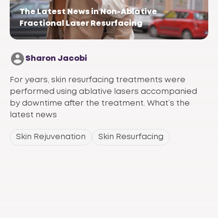
The Latest News in Non-Ablative
Fractional Laser Resurfacing
Sharon Jacobi
For years, skin resurfacing treatments were
performed using ablative lasers accompanied
by downtime after the treatment. What’s the
latest news
Skin Rejuvenation
Skin Resurfacing