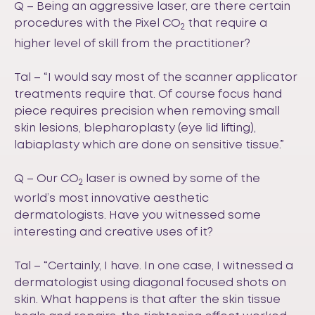
Q – Being an aggressive laser, are there certain
procedures with the Pixel CO
that require a
2
higher level of skill from the practitioner?
Tal – “I would say most of the scanner applicator
treatments require that. Of course focus hand
piece requires precision when removing small
skin lesions, blepharoplasty (eye lid lifting),
labiaplasty which are done on sensitive tissue.”
Q – Our CO
laser is owned by some of the
2
world’s most innovative aesthetic
dermatologists. Have you witnessed some
interesting and creative uses of it?
Tal – “Certainly, I have. In one case, I witnessed a
dermatologist using diagonal focused shots on
skin. What happens is that after the skin tissue