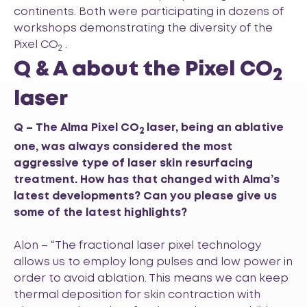
continents. Both were participating in dozens of
workshops demonstrating the diversity of the
Pixel CO
.
2
Q & A about the Pixel CO
2
laser
Q – The Alma Pixel CO
laser, being an ablative
2
one, was always considered the most
aggressive type of laser skin resurfacing
treatment. How has that changed with Alma’s
latest developments? Can you please give us
some of the latest highlights?
Alon – “The fractional laser pixel technology
allows us to employ long pulses and low power in
order to avoid ablation. This means we can keep
thermal deposition for skin contraction with