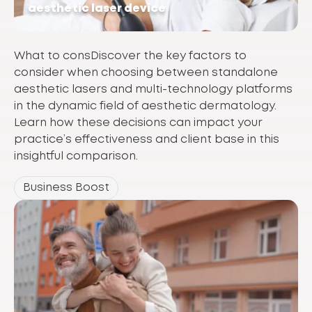
aesthetic laser device
What to consDiscover the key factors to
consider when choosing between standalone
aesthetic lasers and multi-technology platforms
in the dynamic field of aesthetic dermatology.
Learn how these decisions can impact your
practice’s effectiveness and client base in this
insightful comparison.
Business Boost