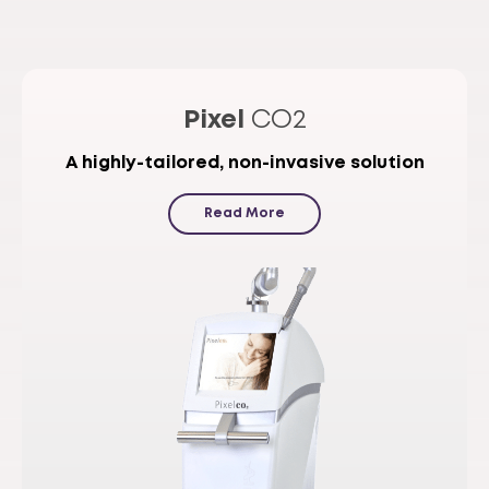
Pixel
CO2
A highly-tailored, non-invasive solution
Read More