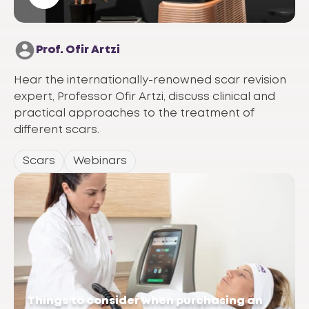
Prof. Ofir Artzi
Hear the internationally-renowned scar revision
expert, Professor Ofir Artzi, discuss clinical and
practical approaches to the treatment of
different scars.
Scars
Webinars
Things to consider when purchasing an