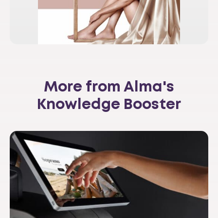
More from Alma's
Knowledge Booster