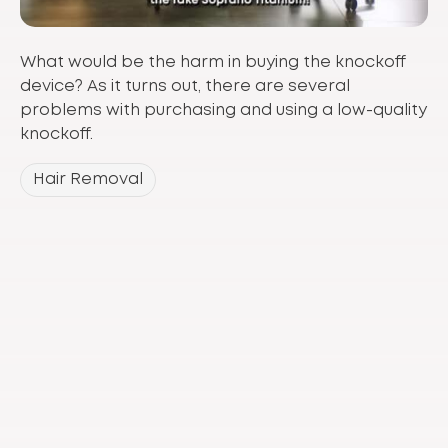
What would be the harm in buying the knockoff
device? As it turns out, there are several
problems with purchasing and using a low-quality
knockoff.
Hair Removal