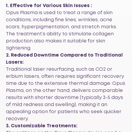
1. Effective for Various Skin Issues :
Opus Plasma is used to treat a range of skin
conditions, including fine lines, wrinkles, acne
scars, hyperpigmentation, and stretch marks.
The treatment’s ability to stimulate collagen
production also makes it suitable for skin
tightening.
2. Reduced Downtime Compared to Traditional
Lasers:
Traditional laser resurfacing, such as CO2 or
erbium lasers, often requires significant recovery
time due to the extensive thermal damage. Opus
Plasma, on the other hand, delivers comparable
results with shorter downtime (typically 3-5 days
of mild redness and swelling), making it an
appealing option for patients who seek quicker
recovery.
3. Customizable Treatments: