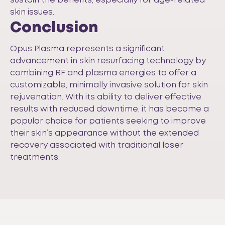
sustain the benefits, especially for age-related
skin issues.
Conclusion
Opus Plasma represents a significant
advancement in skin resurfacing technology by
combining RF and plasma energies to offer a
customizable, minimally invasive solution for skin
rejuvenation. With its ability to deliver effective
results with reduced downtime, it has become a
popular choice for patients seeking to improve
their skin’s appearance without the extended
recovery associated with traditional laser
treatments.