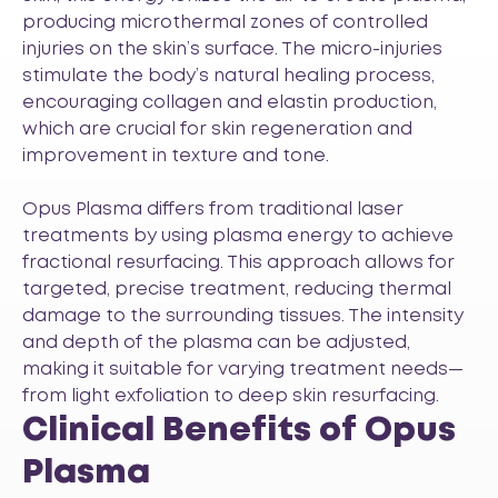
producing microthermal zones of controlled
injuries on the skin’s surface. The micro-injuries
stimulate the body’s natural healing process,
encouraging collagen and elastin production,
which are crucial for skin regeneration and
improvement in texture and tone.
Opus Plasma differs from traditional laser
treatments by using plasma energy to achieve
fractional resurfacing. This approach allows for
targeted, precise treatment, reducing thermal
damage to the surrounding tissues. The intensity
and depth of the plasma can be adjusted,
making it suitable for varying treatment needs—
from light exfoliation to deep skin resurfacing.
Clinical Benefits of Opus
Plasma