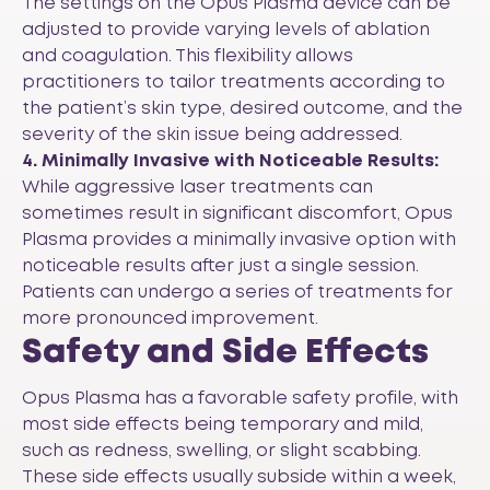
The settings on the Opus Plasma device can be
adjusted to provide varying levels of ablation
and coagulation. This flexibility allows
practitioners to tailor treatments according to
the patient’s skin type, desired outcome, and the
severity of the skin issue being addressed.
4. Minimally Invasive with Noticeable Results:
While aggressive laser treatments can
sometimes result in significant discomfort, Opus
Plasma provides a minimally invasive option with
noticeable results after just a single session.
Patients can undergo a series of treatments for
more pronounced improvement.
Safety and Side Effects
Opus Plasma has a favorable safety profile, with
most side effects being temporary and mild,
such as redness, swelling, or slight scabbing.
These side effects usually subside within a week,