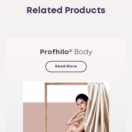
Related Products
Profhilo®
Body
Read More