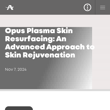
Opus Plasma Skin
Resurfacing: An
Advanced Approach to
Skin Rejuvenation
Nov 7, 2024