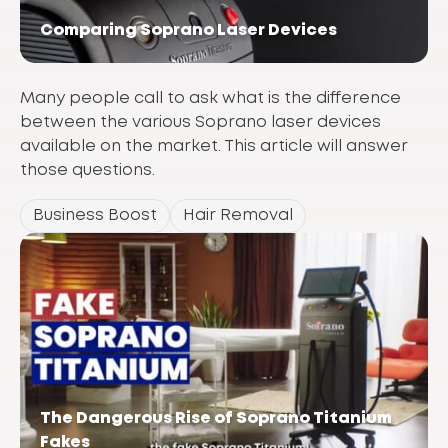
Comparing Soprano Laser Devices
Many people call to ask what is the difference
between the various Soprano laser devices
available on the market. This article will answer
those questions.
Business Boost
Hair Removal
The Dangerous Rise of Soprano Titanium
Fakes