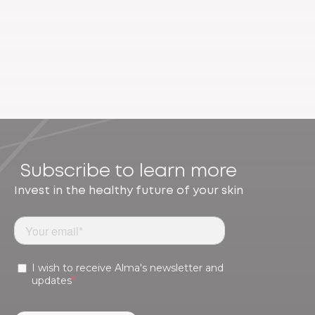
Subscribe to learn more
Invest in the healthy future of your skin