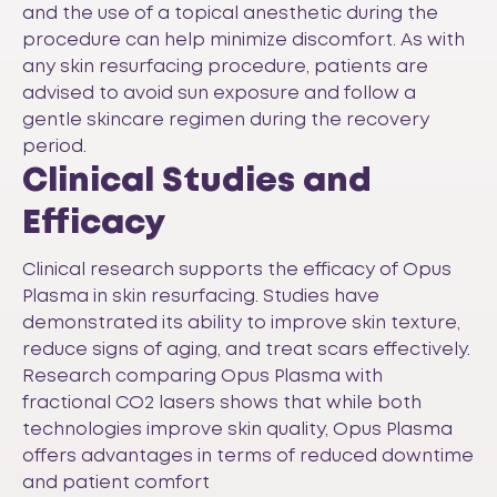
and the use of a topical anesthetic during the
procedure can help minimize discomfort. As with
any skin resurfacing procedure, patients are
advised to avoid sun exposure and follow a
gentle skincare regimen during the recovery
period.
Clinical Studies and
Efficacy
Clinical research supports the efficacy of Opus
Plasma in skin resurfacing. Studies have
demonstrated its ability to improve skin texture,
reduce signs of aging, and treat scars effectively.
Research comparing Opus Plasma with
fractional CO2 lasers shows that while both
technologies improve skin quality, Opus Plasma
offers advantages in terms of reduced downtime
and patient comfort​