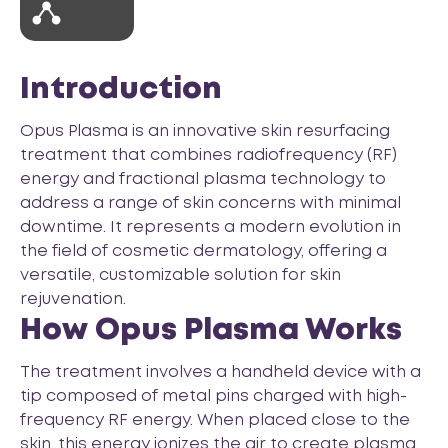
Introduction
Opus Plasma is an innovative skin resurfacing
treatment that combines radiofrequency (RF)
energy and fractional plasma technology to
address a range of skin concerns with minimal
downtime. It represents a modern evolution in
the field of cosmetic dermatology, offering a
versatile, customizable solution for skin
rejuvenation.
How Opus Plasma Works
The treatment involves a handheld device with a
tip composed of metal pins charged with high-
frequency RF energy. When placed close to the
skin, this energy ionizes the air to create plasma,