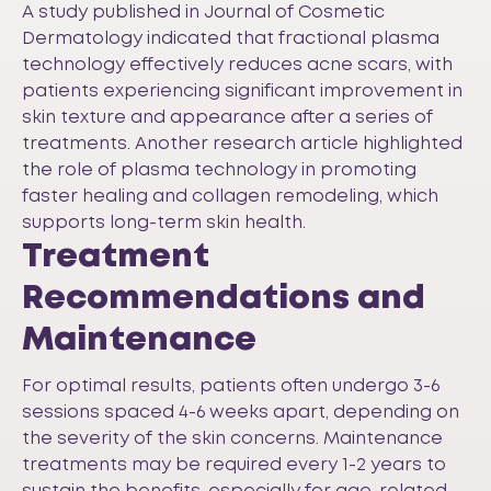
A study published in
Journal of Cosmetic
Dermatology
indicated that fractional plasma
technology effectively reduces acne scars, with
patients experiencing significant improvement in
skin texture and appearance after a series of
treatments. Another research article highlighted
the role of plasma technology in promoting
faster healing and collagen remodeling, which
supports long-term skin health.
Treatment
Recommendations and
Maintenance
For optimal results, patients often undergo 3-6
sessions spaced 4-6 weeks apart, depending on
the severity of the skin concerns. Maintenance
treatments may be required every 1-2 years to