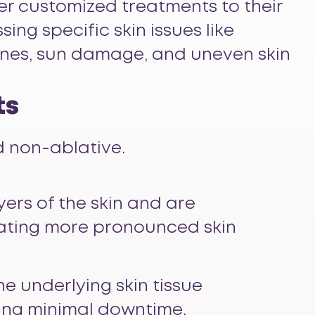
fer customized treatments to their
sing specific skin issues like
 lines, sun damage, and uneven skin
ts
d non-ablative.
yers of the skin and are
reating more pronounced skin
he underlying skin tissue
king minimal downtime.