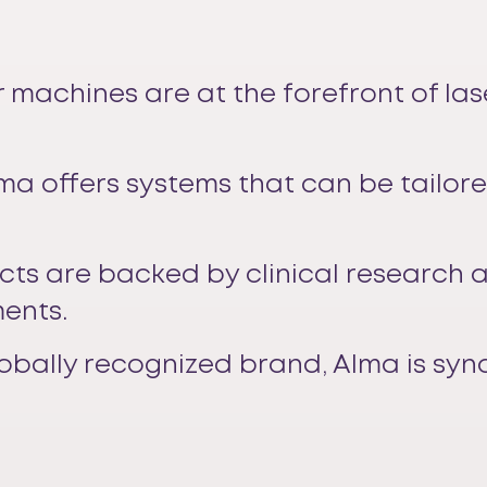
r machines are at the forefront of la
lma offers systems that can be tailor
cts are backed by clinical research 
ments.
globally recognized brand, Alma is sy