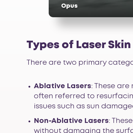
Opus
Types of Laser Ski
There are two primary categor
Ablative Lasers
: These are
often referred to resurfaci
issues such as sun damaged
Non-Ablative Lasers
: These
without damaging the surfac