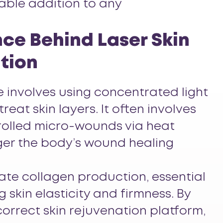
uable addition to any
ce Behind Laser Skin
tion
 involves using concentrated light
reat skin layers. It often involves
rolled micro-wounds via heat
gger the body’s wound healing
ulate collagen production, essential
g skin elasticity and firmness. By
orrect skin rejuvenation platform,