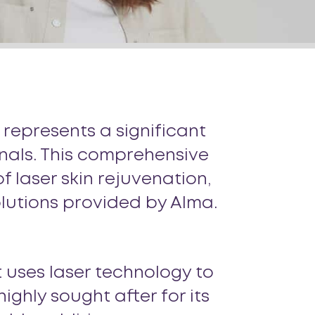
 represents a significant
onals. This comprehensive
 laser skin rejuvenation,
solutions provided by Alma.
 uses laser technology to
ighly sought after for its