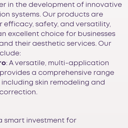
er in the development of innovative
tion systems. Our products are
 efficacy, safety, and versatility,
n excellent choice for businesses
and their aesthetic services. Our
nclude:
ro
: A versatile, multi-application
 provides a comprehensive range
 including skin remodeling and
correction.
a smart investment for