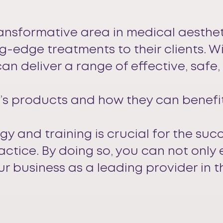
ransformative area in medical aesthet
g-edge treatments to their clients. 
an deliver a range of effective, safe
s products and how they can benefit 
ogy and training is crucial for the suc
ractice. By doing so, you can not only
ur business as a leading provider in t