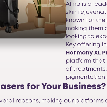
Alma is a lead
skin rejuvena
known for their
making them a
looking to exp
Key offering i
Harmony XL P
platform that
of treatments,
pigmentation 
sers for Your Business?
veral reasons, making our platforms 