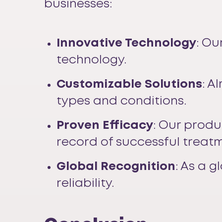
businesses:
Innovative Technology
: Ou
technology.
Customizable Solutions
: A
types and conditions.
Proven Efficacy
: Our produ
record of successful treat
Global Recognition
: As a 
reliability.