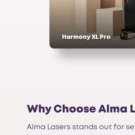
Harmony XL Pro
Why Choose Alma La
Alma Lasers stands out for se