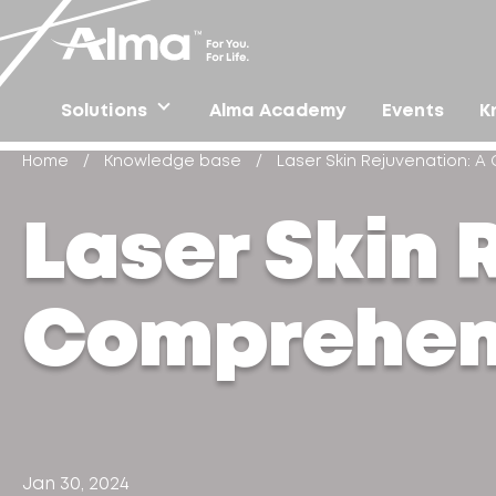
Solutions
Alma Academy
Events
K
Home
/
Knowledge base
/
Laser Skin Rejuvenation: 
Laser Skin 
Comprehen
Jan 30, 2024