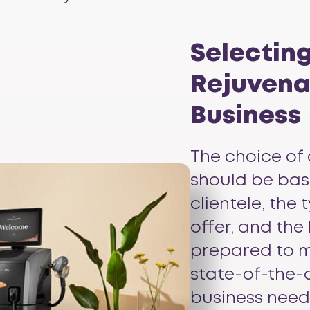
Selecting
Rejuvenat
Business
The choice of 
should be bas
clientele, the
offer, and the
prepared to m
state-of-the-a
business need