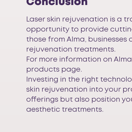
Conclusion
Laser skin rejuvenation is a t
opportunity to provide cuttin
those from Alma, businesses c
rejuvenation treatments.
For more information on Alma’
products page
.
Investing in the right technol
skin rejuvenation into your p
offerings but also position yo
aesthetic treatments.