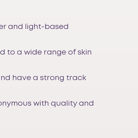
ser and light-based
ed to a wide range of skin
and have a strong track
nonymous with quality and