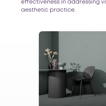
effectiveness in addressing v
aesthetic practice.