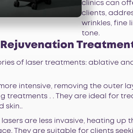
clinics can of
clients, addres
wrinkles, fine
tone.
n Rejuvenation Treatmen
ies of laser treatments: ablative an
 more intensive, removing the outer la
ng treatments . . They are ideal for t
 skin..
 lasers are less invasive, heating up t
e. They are suitable for clients see