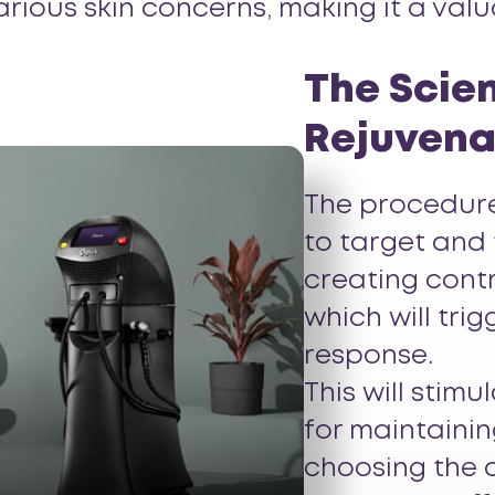
arious skin concerns, making it a val
The Scien
Rejuvena
The procedure
to target and t
creating cont
which will tri
response.
This will stim
for maintainin
choosing the c