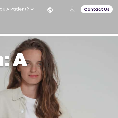
ou A Patient?
Contact Us
: A