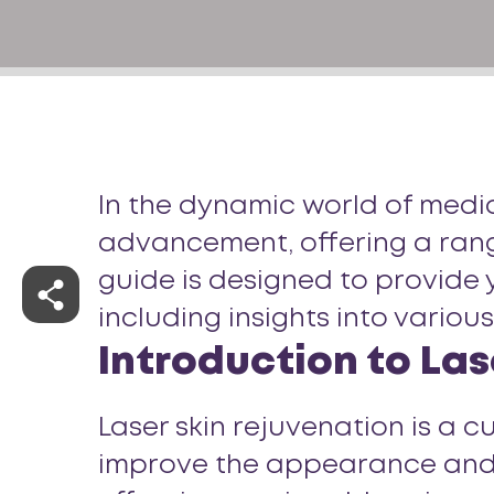
In the dynamic world of medica
advancement, offering a range
guide is designed to provide 
including insights into variou
Introduction to Las
Laser skin rejuvenation is a 
improve the appearance and tex