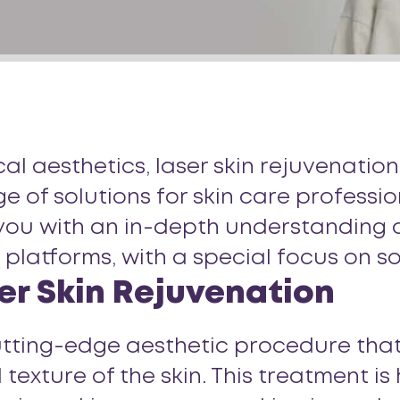
l aesthetics, laser skin rejuvenation
 of solutions for skin care professi
you with an in-depth understanding of
s platforms, with a special focus on 
er Skin Rejuvenation
cutting-edge aesthetic procedure that
ture of the skin. This treatment is h