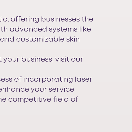
ic, offering businesses the
With advanced systems like
, and customizable skin
your business, visit our
cess of incorporating laser
 enhance your service
he competitive field of