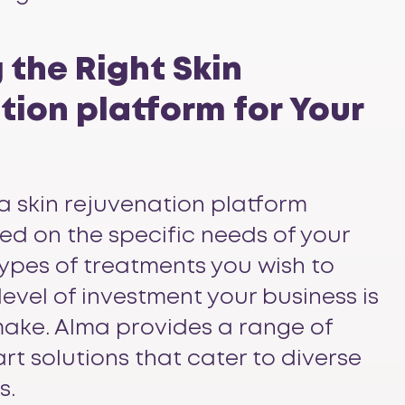
 the Right Skin
ion platform for Your
a skin rejuvenation platform
ed on the specific needs of your
 types of treatments you wish to
 level of investment your business is
ake. Alma provides a range of
rt solutions that cater to diverse
s.