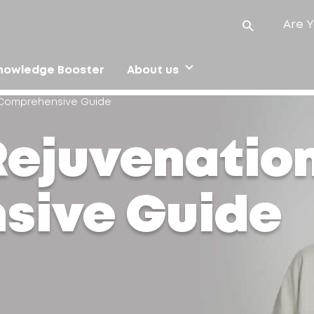
Are Y
nowledge Booster
About us
A Comprehensive Guide
Rejuvenation
sive Guide