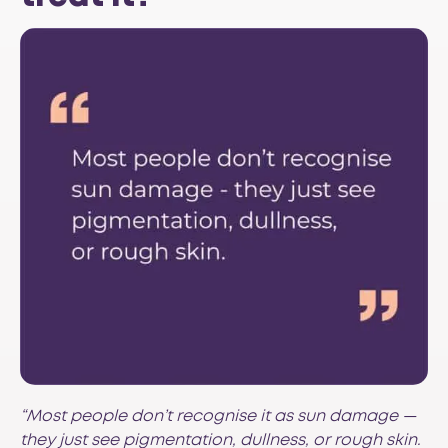
“Most people don’t recognise it as sun damage —
they just see pigmentation, dullness, or rough skin.