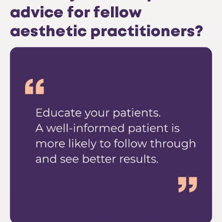
advice for fellow
aesthetic practitioners?