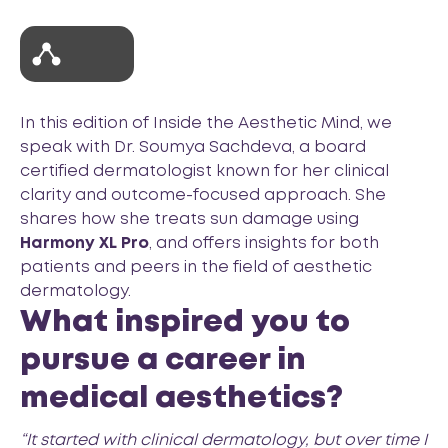
In this edition of
Inside the Aesthetic Mind
, we
speak with Dr. Soumya Sachdeva, a board
certified dermatologist known for her clinical
clarity and outcome-focused approach. She
shares how she treats sun damage using
Harmony XL Pro
, and offers insights for both
patients and peers in the field of aesthetic
dermatology.
What inspired you to
pursue a career in
medical aesthetics?
“It started with clinical dermatology, but over time I