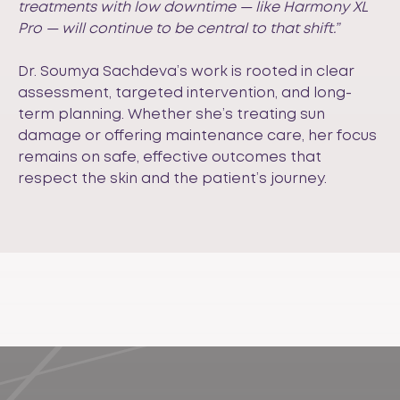
treatments with low downtime — like Harmony XL
Pro — will continue to be central to that shift.”
Dr. Soumya Sachdeva’s work is rooted in clear
assessment, targeted intervention, and long-
term planning. Whether she’s treating sun
damage or offering maintenance care, her focus
remains on safe, effective outcomes that
respect the skin and the patient’s journey.