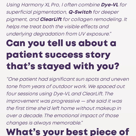
Using Harmony XL Pro, I often combine
Dye-VL
for
superficial pigmentation,
Q-Switch
for deeper
pigment, and
ClearLift
for collagen remodeling. It
helps me treat both the visible effects and
underlying degradation from UV exposure.”
Can you tell us about a
patient success story
that’s stayed with you?
“One patient had significant sun spots and uneven
tone from years of outdoor work. We spaced out
four sessions using Dye-VL and ClearLift. The
improvement was progressive — she said it was
the first time she’d left home without makeup in
over a decade. The emotional impact of those
changes is always memorable.”
What’s your best piece of