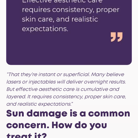
“That they’re instant or superficial. Many believe
lasers or injectables will deliver overnight results.
But effective aesthetic care is cumulative and
layered. It requires consistency, proper skin care,
and realistic expectations.”
Sun damage is a common
concern. How do you
treat it?