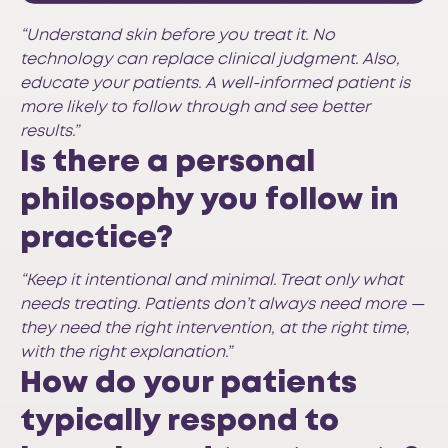
“Understand skin before you treat it. No
technology can replace clinical judgment. Also,
educate your patients. A well-informed patient is
more likely to follow through and see better
results.”
Is there a personal
philosophy you follow in
practice?
“Keep it intentional and minimal. Treat only what
needs treating. Patients don’t always need more —
they need the right intervention, at the right time,
with the right explanation.”
How do your patients
typically respond to