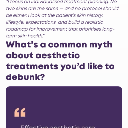
“I focus on individualised treatment planning. No
two skins are the same — and no protocol should
be either. I look at the patient’s skin history,
lifestyle, expectations, and build a realistic
roadmap for improvement that prioritises long-
term skin health.”
What’s a common myth
about aesthetic
treatments you’d like to
debunk?