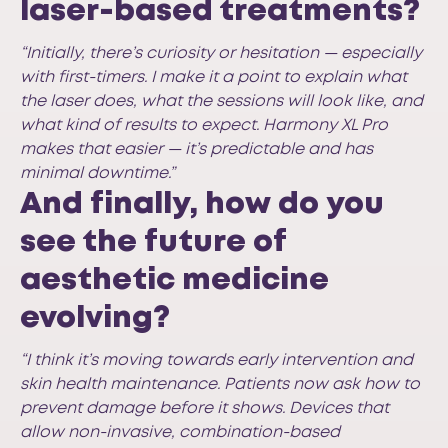
laser-based treatments?
“Initially, there’s curiosity or hesitation — especially
with first-timers. I make it a point to explain what
the laser does, what the sessions will look like, and
what kind of results to expect. Harmony XL Pro
makes that easier — it’s predictable and has
minimal downtime.”
And finally, how do you
see the future of
aesthetic medicine
evolving?
“I think it’s moving towards early intervention and
skin health maintenance. Patients now ask how to
prevent damage before it shows. Devices that
allow non-invasive, combination-based