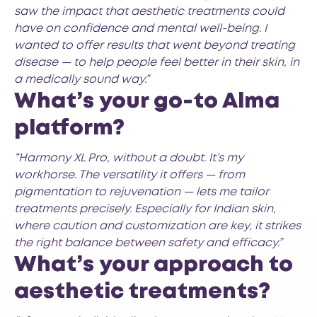
saw the impact that aesthetic treatments could
have on confidence and mental well-being. I
wanted to offer results that went beyond treating
disease — to help people feel better in their skin, in
a medically sound way.”
What’s your go-to Alma
platform?
“Harmony XL Pro, without a doubt. It’s my
workhorse. The versatility it offers — from
pigmentation to rejuvenation — lets me tailor
treatments precisely. Especially for Indian skin,
where caution and customization are key, it strikes
the right balance between safety and efficacy.”
What’s your approach to
aesthetic treatments?