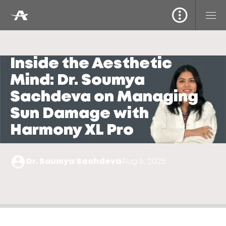
Inside the Aesthetic
Mind: Dr. Soumya
Sachdeva on Managing
Sun Damage with
Harmony XL Pro
Dr. Soumya Sachdeva
Aug 5, 2025