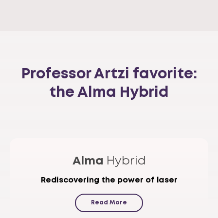
Professor Artzi favorite:
the Alma Hybrid
Alma
Hybrid
Rediscovering the power of laser
Read More