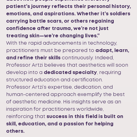
patient’s journey reflects their personal history,
emotions, and aspirations. Whether it’s soldiers
carrying battle scars, or others regaining
confidence after trauma, we’re not just
treating skin—we’re changing lives.”
With the rapid advancements in technology,
practitioners must be prepared to
adapt, learn,
and refine their skills
continuously. Indeed,
Professor Artzi believes that aesthetics will soon
develop into a
dedicated specialty
, requiring
structured education and certification.
Professor Artzi’s expertise, dedication, and
human-centered approach exemplify the best
of aesthetic medicine. His insights serve as an
inspiration for practitioners worldwide,
reinforcing that
success in this field is built on
skill, education, and a passion for helping
others.