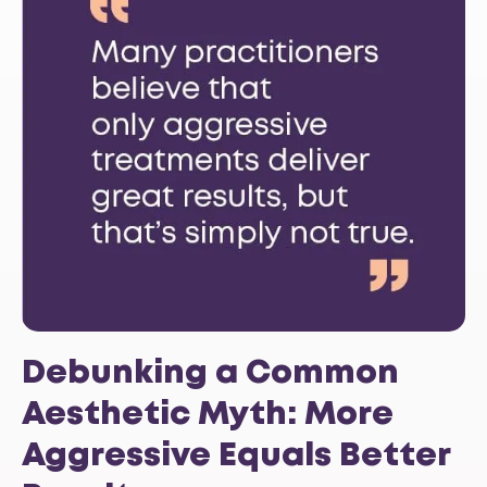
Debunking a Common
Aesthetic Myth: More
Aggressive Equals Better