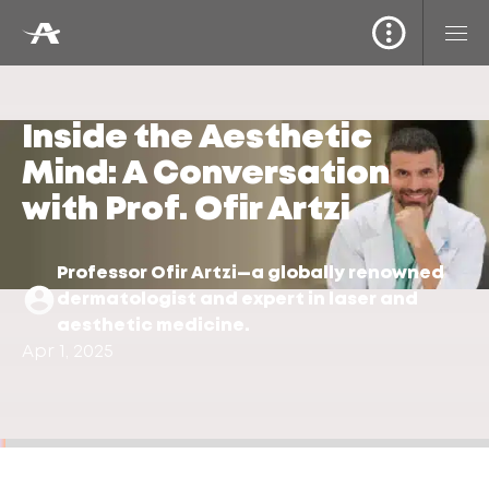
Inside the Aesthetic
Mind: A Conversation
with Prof. Ofir Artzi
Professor Ofir Artzi—a globally renowned
dermatologist and expert in laser and
aesthetic medicine.
Apr 1, 2025