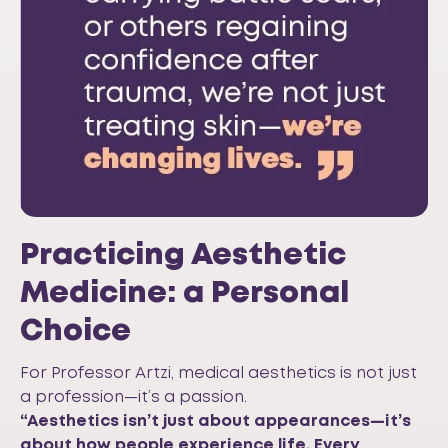
Practicing Aesthetic
Medicine: a Personal
Choice
For Professor Artzi, medical aesthetics is not just
a profession—it’s a passion.
“Aesthetics isn’t just about appearances—it’s
about how people experience life. Every