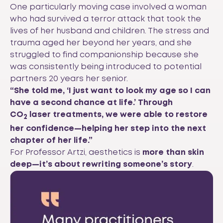
One particularly moving case involved a woman
who had survived a terror attack that took the
lives of her husband and children. The stress and
trauma aged her beyond her years, and she
struggled to find companionship because she
was consistently being introduced to potential
partners 20 years her senior.
“She told me, ‘I just want to look my age so I can
have a second chance at life.’ Through
CO
laser treatments, we were able to restore
2
her confidence—helping her step into the next
chapter of her life.”
For Professor Artzi, aesthetics is
more than skin
deep—it’s about rewriting someone’s story
.