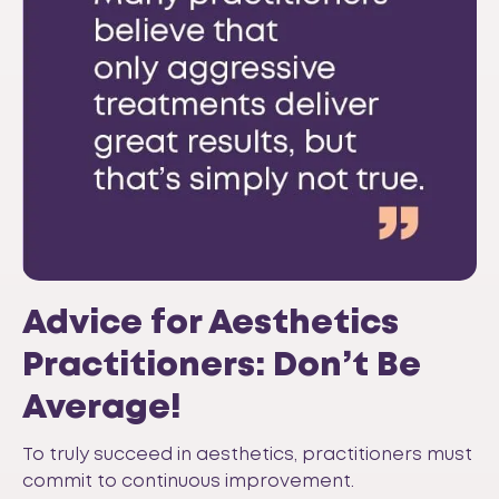
Advice for Aesthetics
Practitioners: Don’t Be
Average!
To truly succeed in aesthetics, practitioners must
commit to continuous improvement.