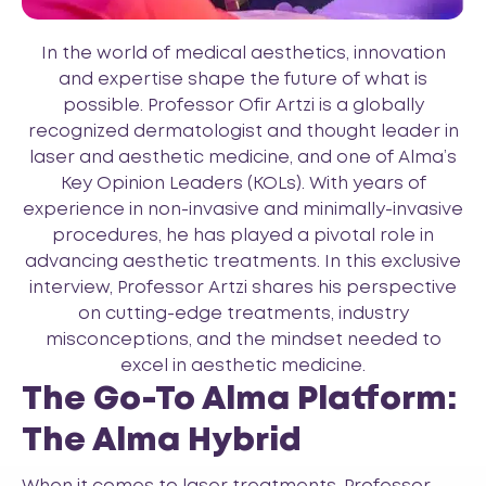
In the world of medical aesthetics, innovation
and expertise shape the future of what is
possible. Professor Ofir Artzi is a globally
recognized dermatologist and thought leader in
laser and aesthetic medicine, and one of Alma’s
Key Opinion Leaders (KOLs). With years of
experience in non-invasive and minimally-invasive
procedures, he has played a pivotal role in
advancing aesthetic treatments. In this exclusive
interview, Professor Artzi shares his perspective
on cutting-edge treatments, industry
misconceptions, and the mindset needed to
excel in aesthetic medicine.
The Go-To Alma Platform:
The Alma Hybrid