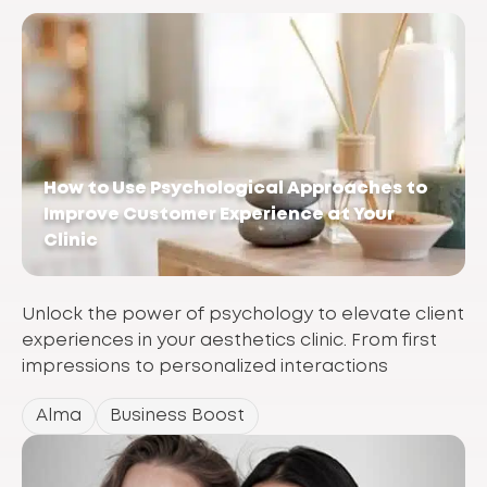
How to Use Psychological Approaches to
Improve Customer Experience at Your
Clinic
Unlock the power of psychology to elevate client
experiences in your aesthetics clinic. From first
impressions to personalized interactions
Alma
Business Boost