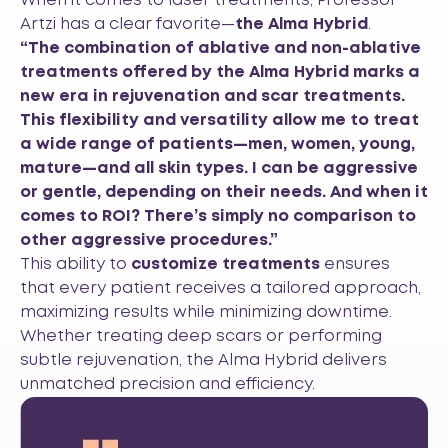
When it comes to laser treatments, Professor
Artzi has a clear favorite—
the Alma Hybrid
.
“The combination of ablative and non-ablative
treatments offered by the Alma Hybrid marks a
new era in rejuvenation and scar treatments.
This flexibility and versatility allow me to treat
a wide range of patients—men, women, young,
mature—and all skin types. I can be aggressive
or gentle, depending on their needs. And when it
comes to ROI? There’s simply no comparison to
other aggressive procedures.”
This ability to
customize treatments
ensures
that every patient receives a tailored approach,
maximizing results while minimizing downtime.
Whether treating deep scars or performing
subtle rejuvenation, the Alma Hybrid delivers
unmatched precision and efficiency.