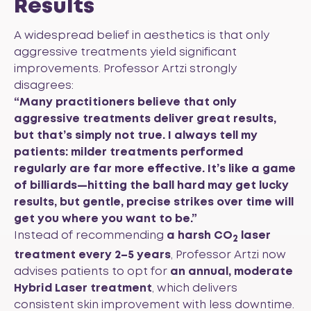
Results
A widespread belief in aesthetics is that only
aggressive treatments yield significant
improvements. Professor Artzi strongly
disagrees:
“Many practitioners believe that only
aggressive treatments deliver great results,
but that’s simply not true. I always tell my
patients: milder treatments performed
regularly are far more effective. It’s like a game
of billiards—hitting the ball hard may get lucky
results, but gentle, precise strikes over time will
get you where you want to be.”
Instead of recommending
a harsh CO
laser
2
treatment every 2–5 years
, Professor Artzi now
advises patients to opt for
an annual,
moderate
Hybrid Laser treatment
, which delivers
consistent skin improvement with less downtime.