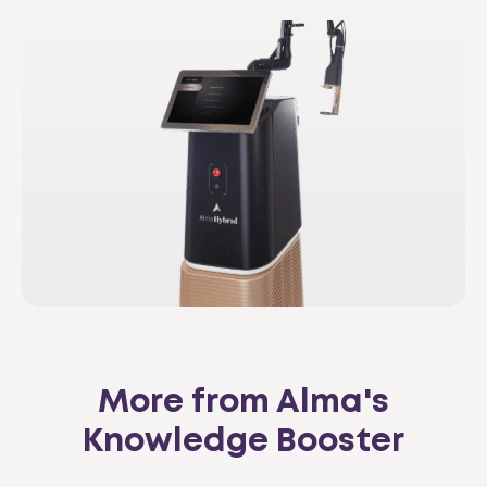
More from Alma's
Knowledge Booster