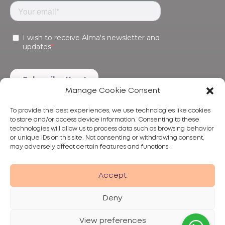
Manage Cookie Consent
To provide the best experiences, we use technologies like cookies
to store and/or access device information. Consenting to these
technologies will allow us to process data such as browsing behavior
or unique IDs on this site. Not consenting or withdrawing consent,
may adversely affect certain features and functions.
Products
Treatments
Alma
Accept
Deny
View preferences