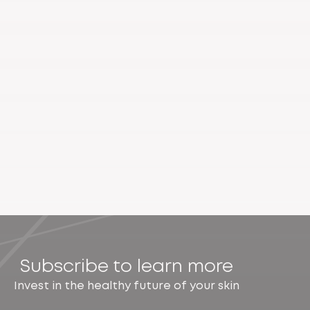
Subscribe to learn more
Invest in the healthy future of your skin