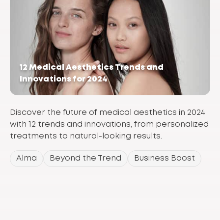
12 Medical Aesthetics Trends and
Innovations for 2024
Discover the future of medical aesthetics in 2024
with 12 trends and innovations, from personalized
treatments to natural-looking results.
Alma
Beyond the Trend
Business Boost