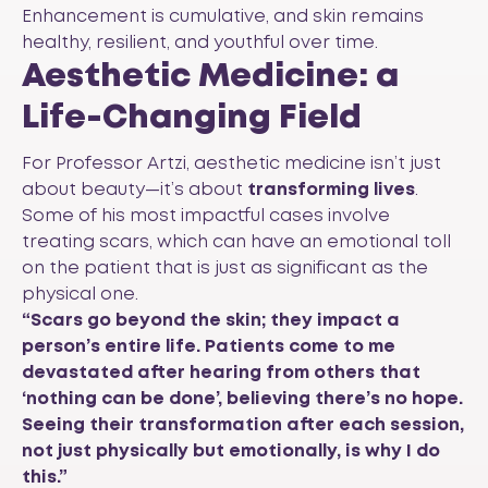
Enhancement is cumulative, and skin remains
healthy, resilient, and youthful over time.
Aesthetic Medicine: a
Life-Changing Field
For Professor Artzi, aesthetic medicine isn’t just
about beauty—it’s about
transforming lives
.
Some of his most impactful cases involve
treating scars, which can have an emotional toll
on the patient that is just as significant as the
physical one.
“Scars go beyond the skin; they impact a
person’s entire life. Patients come to me
devastated after hearing from others that
‘nothing can be done’, believing there’s no hope.
Seeing their transformation after each session,
not just physically but emotionally, is why I do
this.”