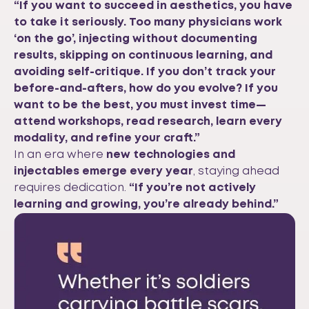
“If you want to succeed in aesthetics, you have
to take it seriously. Too many physicians work
‘on the go’, injecting without documenting
results, skipping on continuous learning, and
avoiding self-critique. If you don’t track your
before-and-afters, how do you evolve? If you
want to be the best, you must invest time—
attend workshops, read research, learn every
modality, and refine your craft.”
In an era where
new technologies and
injectables emerge every year
, staying ahead
requires dedication.
“If you’re not actively
learning and growing, you’re already behind.”