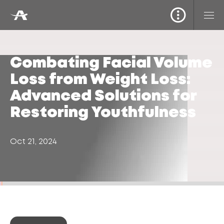
Combating Facial Volume
Loss from Weight Loss:
Advanced Solutions for
Restoring Youthfulness
Oct 21, 2024