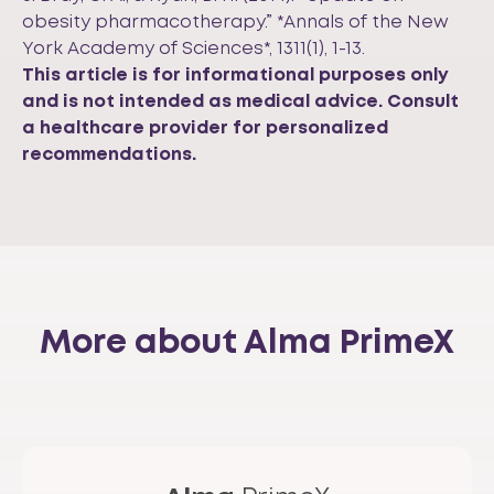
obesity pharmacotherapy.” *Annals of the New
York Academy of Sciences*, 1311(1), 1-13.
This article is for informational purposes only
and is not intended as medical advice. Consult
a healthcare provider for personalized
recommendations.
More about Alma PrimeX