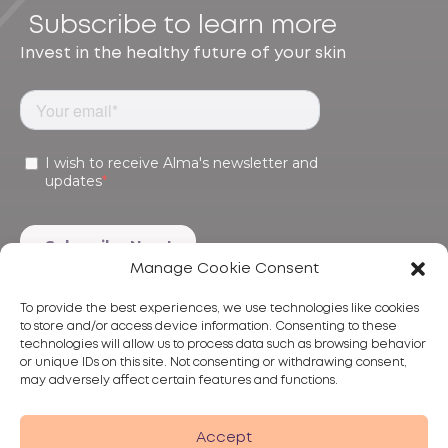
Subscribe to learn more
Invest in the healthy future of your skin
Manage Cookie Consent
To provide the best experiences, we use technologies like cookies
to store and/or access device information. Consenting to these
technologies will allow us to process data such as browsing behavior
or unique IDs on this site. Not consenting or withdrawing consent,
may adversely affect certain features and functions.
Products
Treatments
Alma
Accept