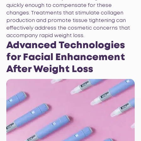
quickly enough to compensate for these
changes. Treatments that stimulate collagen
production and promote tissue tightening can
effectively address the cosmetic concerns that
accompany rapid weight loss.
Advanced Technologies
for Facial Enhancement
After Weight Loss