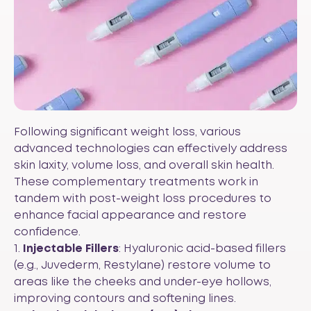
Following significant weight loss, various
advanced technologies can effectively address
skin laxity, volume loss, and overall skin health.
These complementary treatments work in
tandem with post-weight loss procedures to
enhance facial appearance and restore
confidence.
1.
Injectable Fillers
: Hyaluronic acid-based fillers
(e.g., Juvederm, Restylane) restore volume to
areas like the cheeks and under-eye hollows,
improving contours and softening lines.