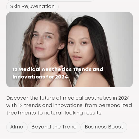
Skin Rejuvenation
12 Medical Aesthetics Trends and
Innovations for 2024
Discover the future of medical aesthetics in 2024
with 12 trends and innovations, from personalized
treatments to natural-looking results.
Alma
Beyond the Trend
Business Boost