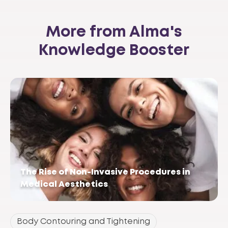
More from Alma's
Knowledge Booster
The Rise of Non-Invasive Procedures in
Medical Aesthetics
Body Contouring and Tightening