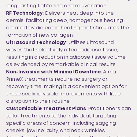
long-lasting tightening and rejuvenation.
RF Technology
: Delivers heat deep into the
dermis, facilitating deep, homogenous heating
created by dielectric heating that stimulates the
formation of new collagen.
Ultrasound Technology
: Utilizes ultrasound
waves that selectively affect adipose tissue,
resulting in a reduction in adipose tissue volume,
as evidenced by remarkable clinical results.
Non-Invasive with Minimal Downtime
: Alma
PrimeX treatments require no surgery or
recovery time, making it a convenient option for
those seeking visible improvements with little
disruption to their routine.
Customizable Treatment Plans
: Practitioners can
tailor treatments to the individual, targeting
specific areas of concern, including sagging
cheeks, jawline laxity, and neck wrinkles.