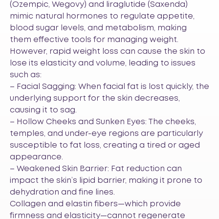
(Ozempic, Wegovy) and liraglutide (Saxenda)
mimic natural hormones to regulate appetite,
blood sugar levels, and metabolism, making
them effective tools for managing weight.
However, rapid weight loss can cause the skin to
lose its elasticity and volume, leading to issues
such as:
– Facial Sagging: When facial fat is lost quickly, the
underlying support for the skin decreases,
causing it to sag.
– Hollow Cheeks and Sunken Eyes: The cheeks,
temples, and under-eye regions are particularly
susceptible to fat loss, creating a tired or aged
appearance.
– Weakened Skin Barrier: Fat reduction can
impact the skin’s lipid barrier, making it prone to
dehydration and fine lines.
Collagen and elastin fibers—which provide
firmness and elasticity—cannot regenerate