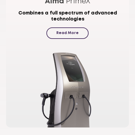
Alma
PrimeX
Combines a full spectrum of advanced
technologies
Read More