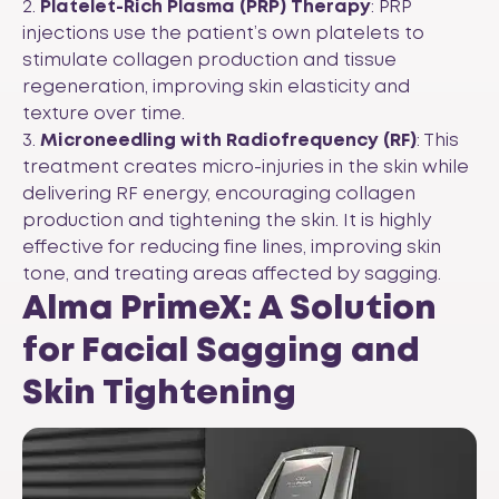
2.
Platelet-Rich Plasma (PRP) Therapy
: PRP
injections use the patient’s own platelets to
stimulate collagen production and tissue
regeneration, improving skin elasticity and
texture over time.
3.
Microneedling with Radiofrequency (RF)
: This
treatment creates micro-injuries in the skin while
delivering RF energy, encouraging collagen
production and tightening the skin. It is highly
effective for reducing fine lines, improving skin
tone, and treating areas affected by sagging.
Alma PrimeX: A Solution
for Facial Sagging and
Skin Tightening