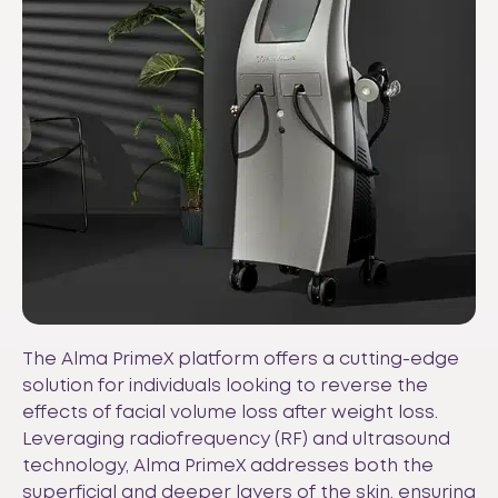
The Alma PrimeX platform offers a cutting-edge
solution for individuals looking to reverse the
effects of facial volume loss after weight loss.
Leveraging radiofrequency (RF) and ultrasound
technology, Alma PrimeX addresses both the
superficial and deeper layers of the skin, ensuring