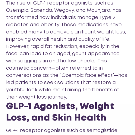
The rise of GLP-1 receptor agonists, such as
Ozempic, Saxenda, Wegovy, and Mounjaro, has
transformed how individuals manage Type 2
diabetes and obesity. These medications have
enabled many to achieve significant weight loss,
improving overall health and quality of life.
However, rapid fat reduction, especially in the
face, can lead to an aged, gaunt appearance,
with sagging skin and hollow cheeks. This
cosmetic concern—often referred to in
conversations as the “Ozempic face effect”—has
led patients to seek solutions that restore a
youthful look while maintaining the benefits of
their weight loss journey.
GLP-1 Agonists, Weight
Loss, and Skin Health
GLP-1 receptor agonists such as semaglutide