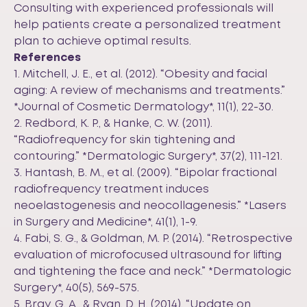
Consulting with experienced professionals will
help patients create a personalized treatment
plan to achieve optimal results.
References
1. Mitchell, J. E., et al. (2012). “Obesity and facial
aging: A review of mechanisms and treatments.”
*Journal of Cosmetic Dermatology*, 11(1), 22-30.
2. Redbord, K. P., & Hanke, C. W. (2011).
“Radiofrequency for skin tightening and
contouring.” *Dermatologic Surgery*, 37(2), 111-121.
3. Hantash, B. M., et al. (2009). “Bipolar fractional
radiofrequency treatment induces
neoelastogenesis and neocollagenesis.” *Lasers
in Surgery and Medicine*, 41(1), 1-9.
4. Fabi, S. G., & Goldman, M. P. (2014). “Retrospective
evaluation of microfocused ultrasound for lifting
and tightening the face and neck.” *Dermatologic
Surgery*, 40(5), 569-575.
5. Bray, G. A., & Ryan, D. H. (2014). “Update on