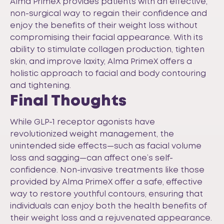
Alma PrimeX provides patients with an effective,
non-surgical way to regain their confidence and
enjoy the benefits of their weight loss without
compromising their facial appearance. With its
ability to stimulate collagen production, tighten
skin, and improve laxity, Alma PrimeX offers a
holistic approach to facial and body contouring
and tightening.
Final Thoughts
While GLP-1 receptor agonists have
revolutionized weight management, the
unintended side effects—such as facial volume
loss and sagging—can affect one’s self-
confidence. Non-invasive treatments like those
provided by Alma PrimeX offer a safe, effective
way to restore youthful contours, ensuring that
individuals can enjoy both the health benefits of
their weight loss and a rejuvenated appearance.