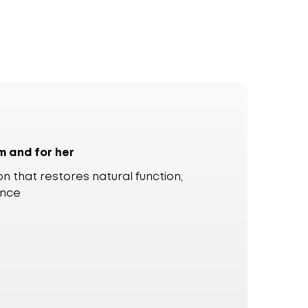
m and for her
n that restores natural function,
ence