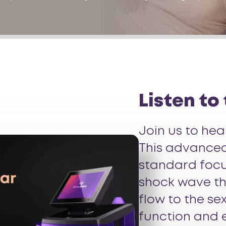
Listen to
Join us to he
This advanced,
standard focu
shock wave th
flow to the se
function and 