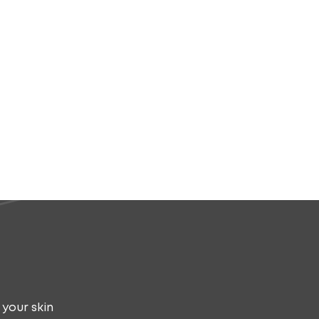
 your skin