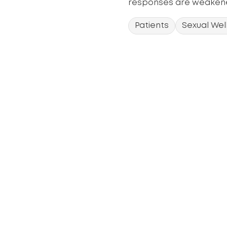
responses are weakene
Patients
Sexual Wel