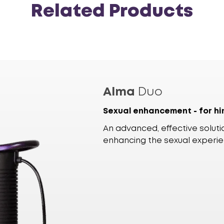
Related Products
Alma
Duo
Sexual enhancement - for hi
An advanced, effective solutio
enhancing the sexual experi