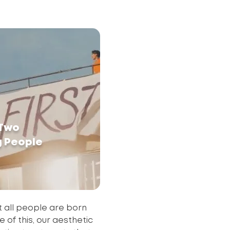
 Two
g People
 all people are born
 of this, our aesthetic