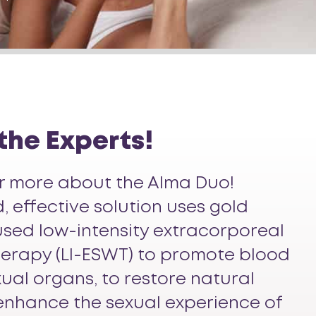
 the Experts!
ar more about the Alma Duo!
 effective solution uses gold
sed low-intensity extracorporeal
erapy (LI-ESWT) to promote blood
xual organs, to restore natural
enhance the sexual experience of