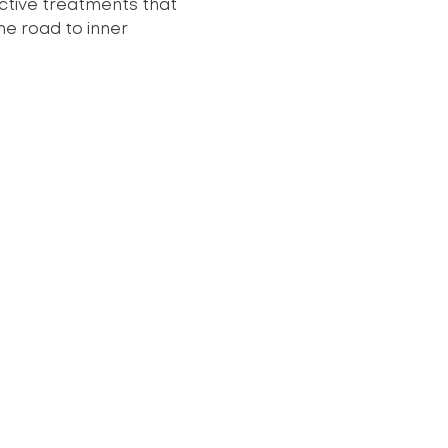
ective treatments that
he road to inner