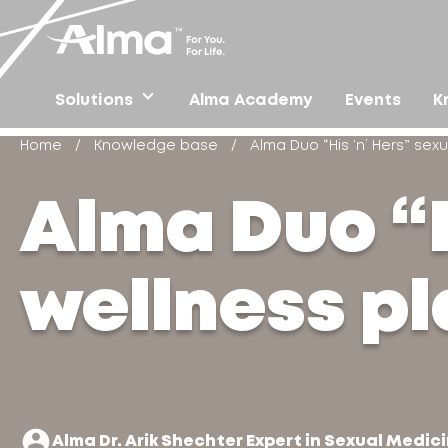
Solutions
Alma Academy
Events
K
Home
/
Knowledge base
/
Alma Duo “His ‘n’ Hers” sex
Alma Duo “H
wellness p
Alma Dr. Arik Shechter Expert in Sexual Medici