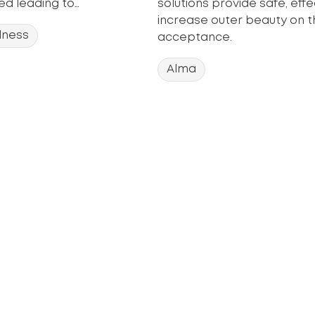
d leading to…
solutions provide safe, eff
increase outer beauty on t
lness
acceptance.
Alma