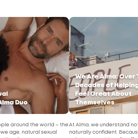
We Are Alma: Over
Decades of Helpin
ual
Feel Great About
 Alma Duo
Themselves
eople around the world – the
At Alma, we understand not
s we age, natural sexual
naturally confident. Because