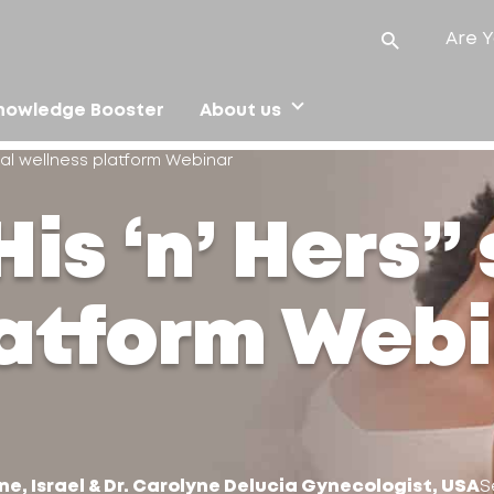
Are Y
nowledge Booster
About us
ual wellness platform Webinar
is ‘n’ Hers”
latform Web
ne, Israel & Dr. Carolyne Delucia Gynecologist, USA
S