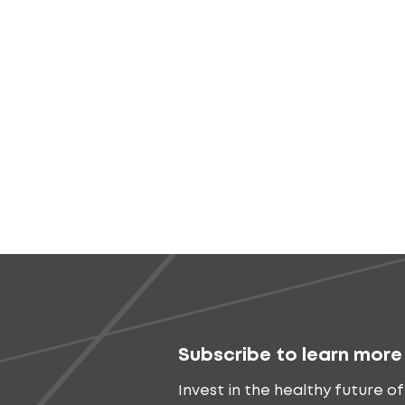
Subscribe to learn more
Invest in the healthy future of