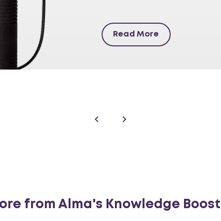
Read More
ore from Alma's Knowledge Boost