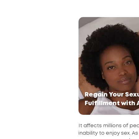
Regain Your Sex
Fulfillment with
It affects millions of p
inability to enjoy sex. A