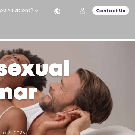
ou A Patient?
Contact Us
 sexual
inar
ep 21, 2023