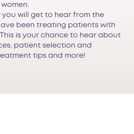
 women.
r you will get to hear from the
have been treating patients with
This is your chance to hear about
ces, patient selection and
reatment tips and more!