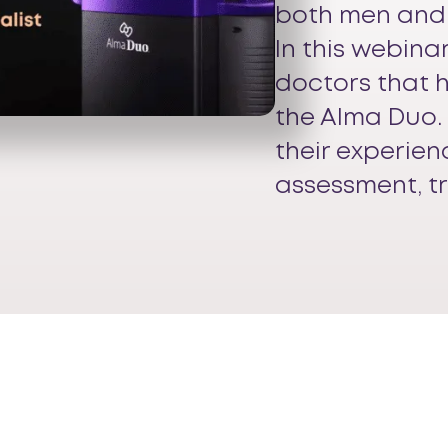
both men and
In this webina
doctors that 
the Alma Duo. 
their experien
assessment, t