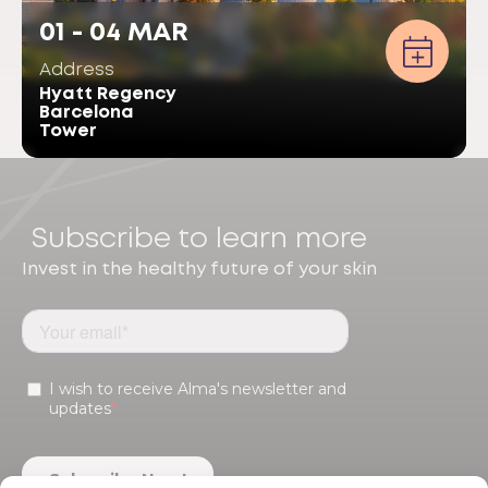
01 - 04 MAR
Address
Hyatt Regency
Barcelona
Tower
Subscribe to learn more
Invest in the healthy future of your skin