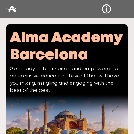
Alma Academy
Barcelona
Get ready to be inspired and empowered at
an exclusive educational event that will have
you mixing, mingling and engaging with the
best of the best!